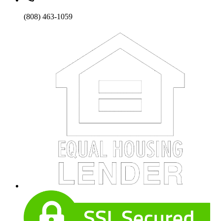
(808) 463-1059