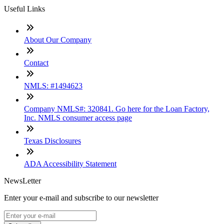
Useful Links
About Our Company
Contact
NMLS: #1494623
Company NMLS#: 320841. Go here for the Loan Factory,
Inc. NMLS consumer access page
Texas Disclosures
ADA Accessibility Statement
NewsLetter
Enter your e-mail and subscribe to our newsletter