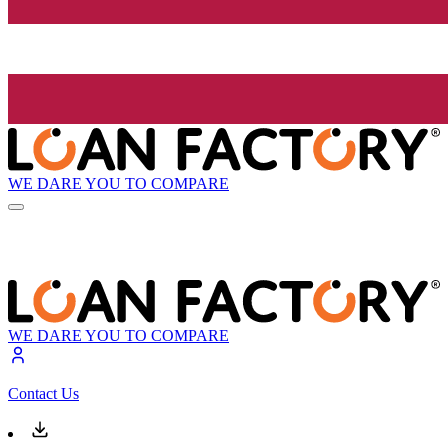
WE DARE YOU TO COMPARE
WE DARE YOU TO COMPARE
Contact Us