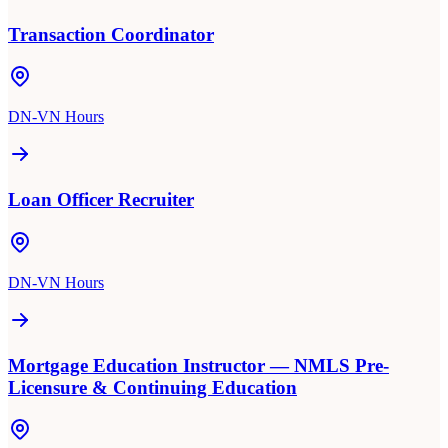
Transaction Coordinator
DN-VN Hours
Loan Officer Recruiter
DN-VN Hours
Mortgage Education Instructor — NMLS Pre-
Licensure & Continuing Education