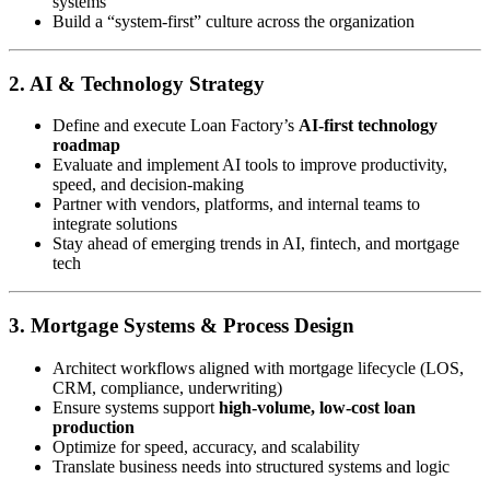
systems
Build a “system-first” culture across the organization
2. AI & Technology Strategy
Define and execute Loan Factory’s
AI-first technology
roadmap
Evaluate and implement AI tools to improve productivity,
speed, and decision-making
Partner with vendors, platforms, and internal teams to
integrate solutions
Stay ahead of emerging trends in AI, fintech, and mortgage
tech
3. Mortgage Systems & Process Design
Architect workflows aligned with mortgage lifecycle (LOS,
CRM, compliance, underwriting)
Ensure systems support
high-volume, low-cost loan
production
Optimize for speed, accuracy, and scalability
Translate business needs into structured systems and logic