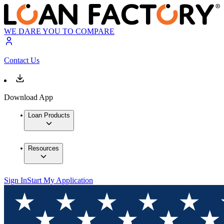
WE DARE YOU TO COMPARE
Contact Us
Download App
Loan Products
Resources
Sign In
Start My Application