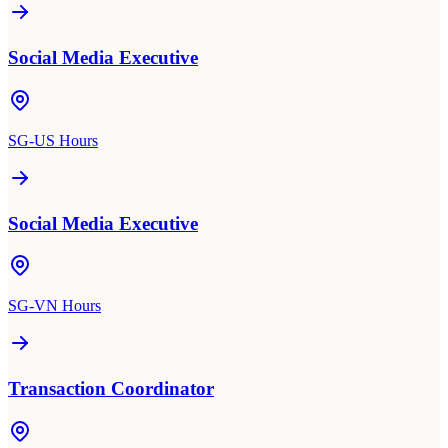
Social Media Executive
SG-US Hours
Social Media Executive
SG-VN Hours
Transaction Coordinator