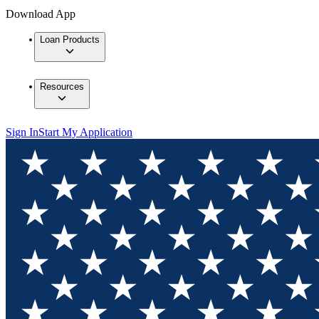
Download App
Loan Products
Resources
Sign In
Start My Application