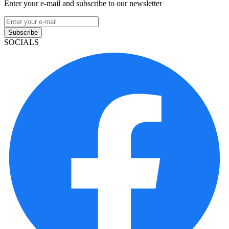
Enter your e-mail and subscribe to our newsletter
Subscribe
SOCIALS