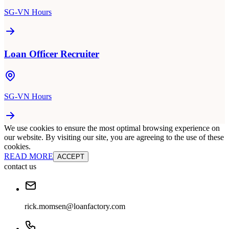
SG-VN Hours
Loan Officer Recruiter
SG-VN Hours
We use cookies to ensure the most optimal browsing experience on
our website. By visiting our site, you are agreeing to the use of these
cookies.
READ MORE
ACCEPT
contact us
rick.momsen@loanfactory.com