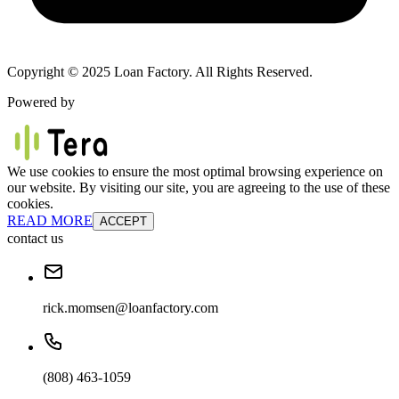
Copyright © 2025 Loan Factory. All Rights Reserved.
Powered by
We use cookies to ensure the most optimal browsing experience on
our website. By visiting our site, you are agreeing to the use of these
cookies.
READ MORE
ACCEPT
contact us
rick.momsen@loanfactory.com
(808) 463-1059