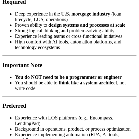
Required
Deep experience in the
U.S. mortgage industry
(loan
lifecycle, LOS, operations)
Proven ability to
design systems and processes at scale
Strong logical thinking and problem-solving ability
Experience leading teams or cross-functional initiatives
High comfort with AI tools, automation platforms, and
technology ecosystems
Important Note
You do NOT need to be a programmer or engineer
You should be able to
think like a system architect
, not
write code
Preferred
Experience with LOS platforms (e.g., Encompass,
LendingPad)
Background in operations, product, or process optimization
Experience implementing automation (RPA, AI tools,