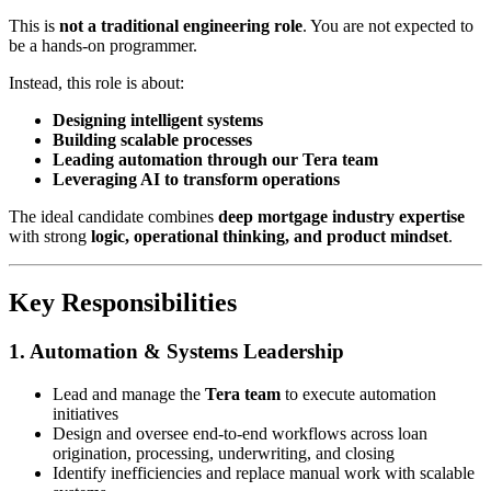
This is
not a traditional engineering role
. You are not expected to
be a hands-on programmer.
Instead, this role is about:
Designing intelligent systems
Building scalable processes
Leading automation through our Tera team
Leveraging AI to transform operations
The ideal candidate combines
deep mortgage industry expertise
with strong
logic, operational thinking, and product mindset
.
Key Responsibilities
1. Automation & Systems Leadership
Lead and manage the
Tera team
to execute automation
initiatives
Design and oversee end-to-end workflows across loan
origination, processing, underwriting, and closing
Identify inefficiencies and replace manual work with scalable