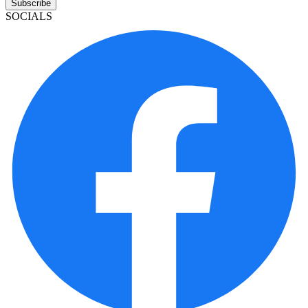
Subscribe
SOCIALS