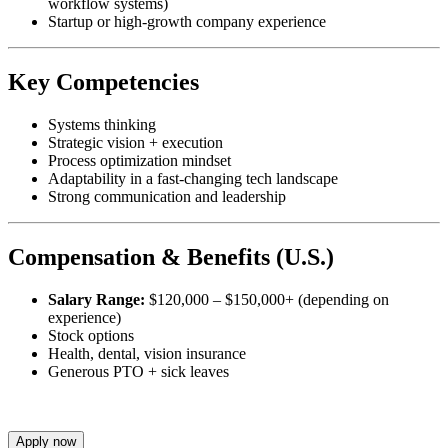
workflow systems)
Startup or high-growth company experience
Key Competencies
Systems thinking
Strategic vision + execution
Process optimization mindset
Adaptability in a fast-changing tech landscape
Strong communication and leadership
Compensation & Benefits (U.S.)
Salary Range:
$120,000 – $150,000+ (depending on
experience)
Stock options
Health, dental, vision insurance
Generous PTO + sick leaves
Apply now