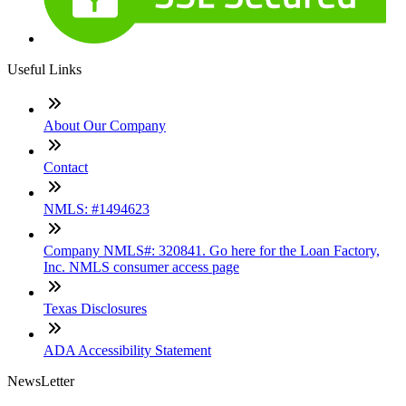
Useful Links
About Our Company
Contact
NMLS: #1494623
Company NMLS#: 320841. Go here for the Loan Factory,
Inc. NMLS consumer access page
Texas Disclosures
ADA Accessibility Statement
NewsLetter