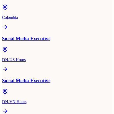
Colombia
Social Media Executive
DN-US Hours
Social Media Executive
DN-VN Hours