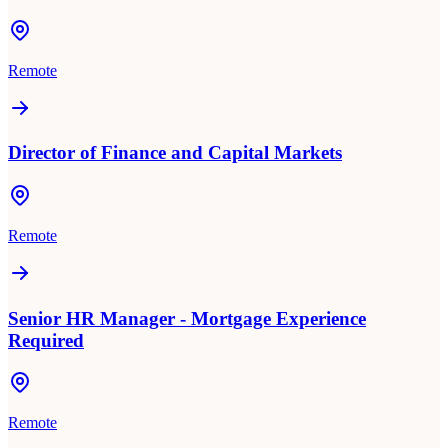
Remote
Director of Finance and Capital Markets
Remote
Senior HR Manager - Mortgage Experience
Required
Remote