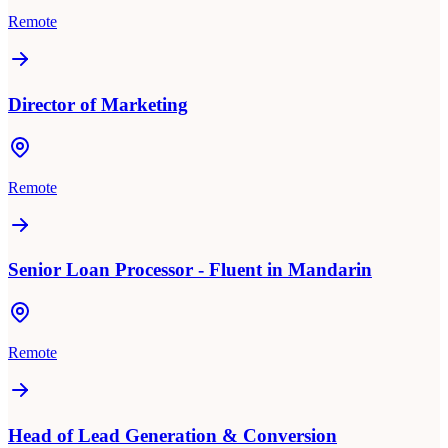
Remote
Director of Marketing
Remote
Senior Loan Processor - Fluent in Mandarin
Remote
Head of Lead Generation & Conversion