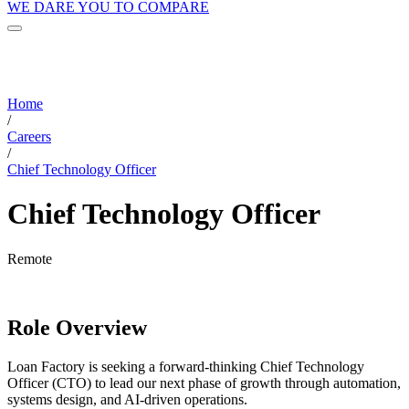
WE DARE YOU TO COMPARE
Home
/
Careers
/
Chief Technology Officer
Chief Technology Officer
Remote
Role Overview
Loan Factory is seeking a forward-thinking Chief Technology
Officer (CTO) to lead our next phase of growth through automation,
systems design, and AI-driven operations.