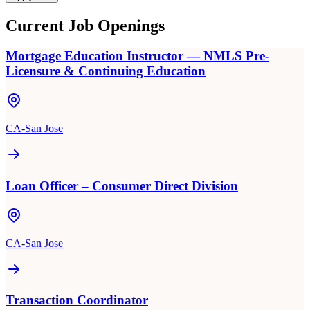
Current Job Openings
Mortgage Education Instructor — NMLS Pre-
Licensure & Continuing Education
CA-San Jose
Loan Officer – Consumer Direct Division
CA-San Jose
Transaction Coordinator