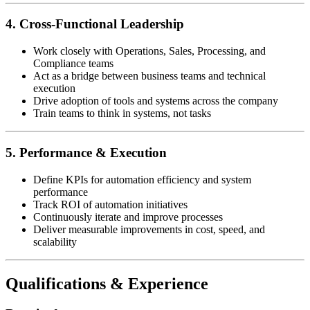
4. Cross-Functional Leadership
Work closely with Operations, Sales, Processing, and
Compliance teams
Act as a bridge between business teams and technical
execution
Drive adoption of tools and systems across the company
Train teams to think in systems, not tasks
5. Performance & Execution
Define KPIs for automation efficiency and system
performance
Track ROI of automation initiatives
Continuously iterate and improve processes
Deliver measurable improvements in cost, speed, and
scalability
Qualifications & Experience