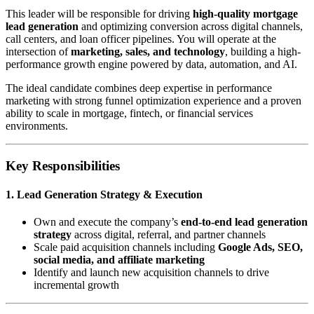
This leader will be responsible for driving
high-quality mortgage
lead generation
and optimizing conversion across digital channels,
call centers, and loan officer pipelines. You will operate at the
intersection of
marketing, sales, and technology
, building a high-
performance growth engine powered by data, automation, and AI.
The ideal candidate combines deep expertise in performance
marketing with strong funnel optimization experience and a proven
ability to scale in mortgage, fintech, or financial services
environments.
Key Responsibilities
1. Lead Generation Strategy & Execution
Own and execute the company’s
end-to-end lead generation
strategy
across digital, referral, and partner channels
Scale paid acquisition channels including
Google Ads, SEO,
social media, and affiliate marketing
Identify and launch new acquisition channels to drive
incremental growth