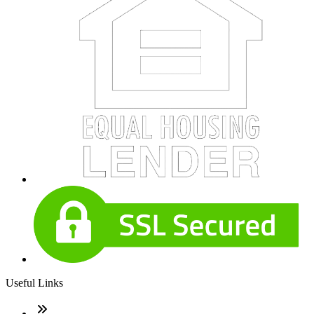
Useful Links