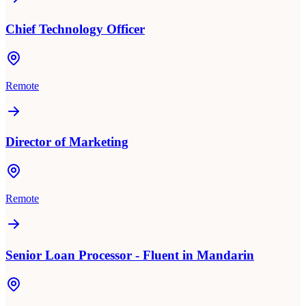
Chief Technology Officer
Remote
Director of Marketing
Remote
Senior Loan Processor - Fluent in Mandarin