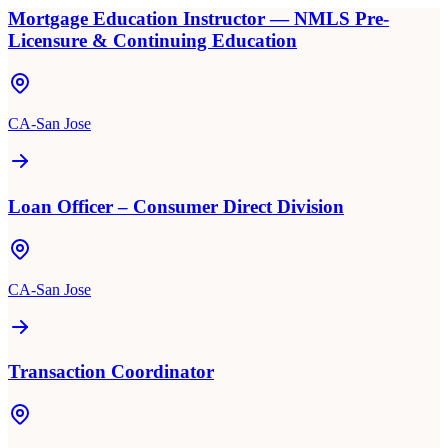
Mortgage Education Instructor — NMLS Pre-
Licensure & Continuing Education
CA-San Jose
Loan Officer – Consumer Direct Division
CA-San Jose
Transaction Coordinator