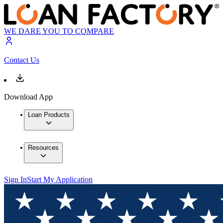
WE DARE YOU TO COMPARE
Contact Us
Download App
Loan Products
Resources
Sign In
Start My Application