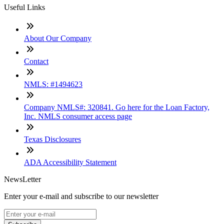
Useful Links
About Our Company
Contact
NMLS: #1494623
Company NMLS#: 320841. Go here for the Loan Factory,
Inc. NMLS consumer access page
Texas Disclosures
ADA Accessibility Statement
NewsLetter
Enter your e-mail and subscribe to our newsletter