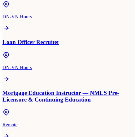
DN-VN Hours
Loan Officer Recruiter
DN-VN Hours
Mortgage Education Instructor — NMLS Pre-
Licensure & Continuing Education
Remote