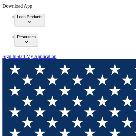
Download App
Loan Products
Resources
Sign In
Start My Application