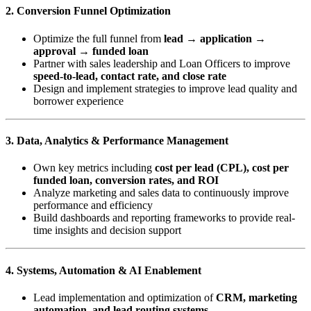
2. Conversion Funnel Optimization
Optimize the full funnel from
lead → application →
approval → funded loan
Partner with sales leadership and Loan Officers to improve
speed-to-lead, contact rate, and close rate
Design and implement strategies to improve lead quality and
borrower experience
3. Data, Analytics & Performance Management
Own key metrics including
cost per lead (CPL), cost per
funded loan, conversion rates, and ROI
Analyze marketing and sales data to continuously improve
performance and efficiency
Build dashboards and reporting frameworks to provide real-
time insights and decision support
4. Systems, Automation & AI Enablement
Lead implementation and optimization of
CRM, marketing
automation, and lead routing systems