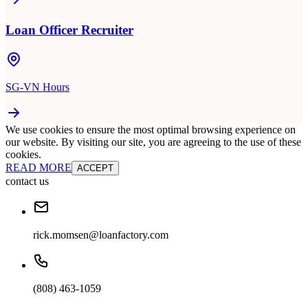
Loan Officer Recruiter
SG-VN Hours
We use cookies to ensure the most optimal browsing experience on
our website. By visiting our site, you are agreeing to the use of these
cookies.
READ MORE
ACCEPT
contact us
rick.momsen@loanfactory.com
(808) 463-1059