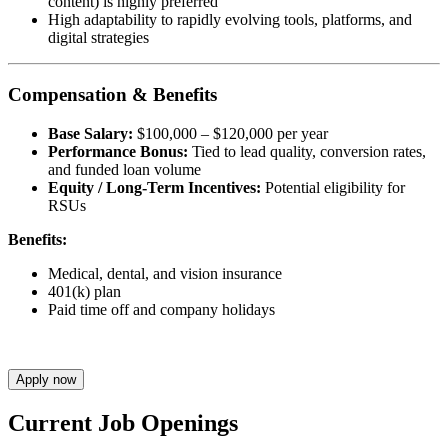
content) is highly preferred
High adaptability to rapidly evolving tools, platforms, and
digital strategies
Compensation & Benefits
Base Salary:
$100,000 – $120,000 per year
Performance Bonus:
Tied to lead quality, conversion rates,
and funded loan volume
Equity / Long-Term Incentives:
Potential eligibility for
RSUs
Benefits:
Medical, dental, and vision insurance
401(k) plan
Paid time off and company holidays
Apply now
Current Job Openings