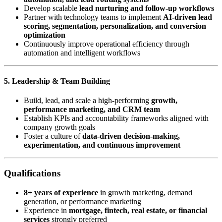
Develop scalable
lead nurturing and follow-up workflows
Partner with technology teams to implement
AI-driven lead
scoring, segmentation, personalization, and conversion
optimization
Continuously improve operational efficiency through
automation and intelligent workflows
5. Leadership & Team Building
Build, lead, and scale a high-performing
growth,
performance marketing, and CRM team
Establish KPIs and accountability frameworks aligned with
company growth goals
Foster a culture of
data-driven decision-making,
experimentation, and continuous improvement
Qualifications
8+ years of experience
in growth marketing, demand
generation, or performance marketing
Experience in
mortgage, fintech, real estate, or financial
services
strongly preferred