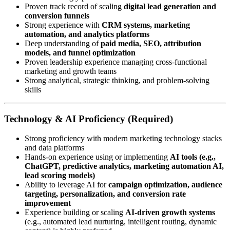
Proven track record of scaling
digital lead generation and
conversion funnels
Strong experience with
CRM systems, marketing
automation, and analytics platforms
Deep understanding of
paid media, SEO, attribution
models, and funnel optimization
Proven leadership experience managing cross-functional
marketing and growth teams
Strong analytical, strategic thinking, and problem-solving
skills
Technology & AI Proficiency (Required)
Strong proficiency with modern marketing technology stacks
and data platforms
Hands-on experience using or implementing
AI tools (e.g.,
ChatGPT, predictive analytics, marketing automation AI,
lead scoring models)
Ability to leverage AI for
campaign optimization, audience
targeting, personalization, and conversion rate
improvement
Experience building or scaling
AI-driven growth systems
(e.g., automated lead nurturing, intelligent routing, dynamic