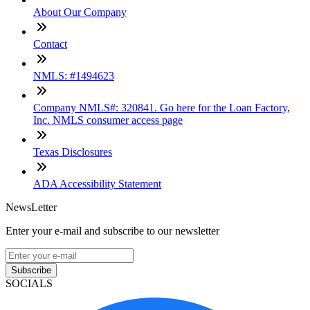
About Our Company
Contact
NMLS: #1494623
Company NMLS#: 320841. Go here for the Loan Factory,
Inc. NMLS consumer access page
Texas Disclosures
ADA Accessibility Statement
NewsLetter
Enter your e-mail and subscribe to our newsletter
Subscribe
SOCIALS