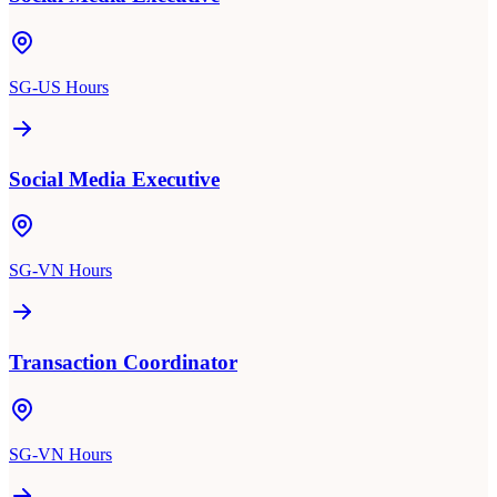
SG-US Hours
Social Media Executive
SG-VN Hours
Transaction Coordinator
SG-VN Hours