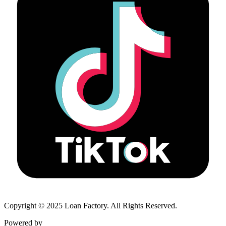
Copyright © 2025 Loan Factory. All Rights Reserved.
Powered by