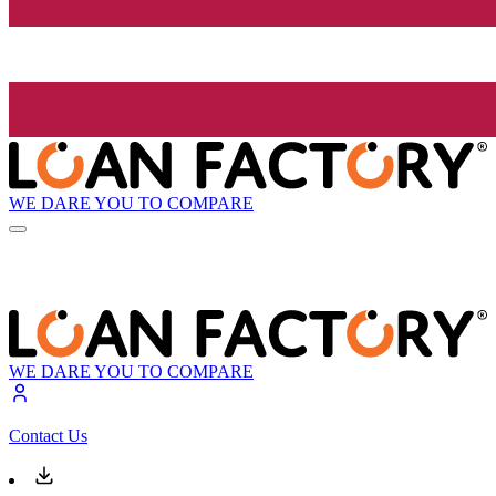
WE DARE YOU TO COMPARE
WE DARE YOU TO COMPARE
Contact Us