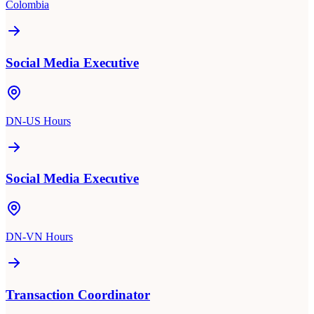
Colombia
Social Media Executive
DN-US Hours
Social Media Executive
DN-VN Hours
Transaction Coordinator