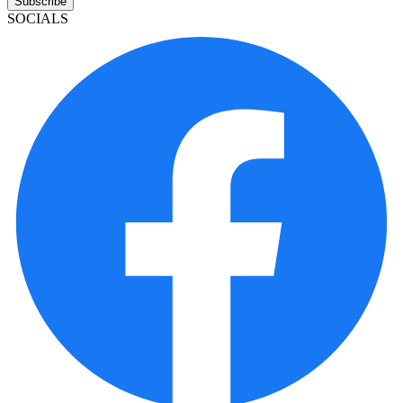
Subscribe
SOCIALS