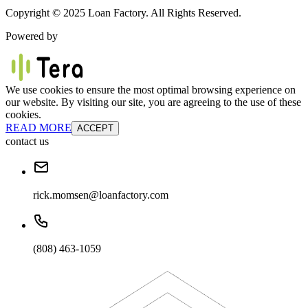
Copyright © 2025 Loan Factory. All Rights Reserved.
Powered by
We use cookies to ensure the most optimal browsing experience on
our website. By visiting our site, you are agreeing to the use of these
cookies.
READ MORE
ACCEPT
contact us
rick.momsen@loanfactory.com
(808) 463-1059