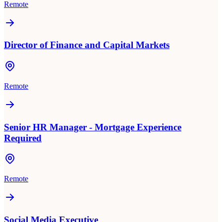
Remote
Director of Finance and Capital Markets
Remote
Senior HR Manager - Mortgage Experience
Required
Remote
Social Media Executive