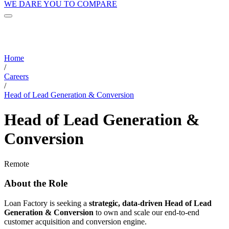
WE DARE YOU TO COMPARE
Home
/
Careers
/
Head of Lead Generation & Conversion
Head of Lead Generation &
Conversion
Remote
About the Role
Loan Factory is seeking a
strategic, data-driven Head of Lead
Generation & Conversion
to own and scale our end-to-end
customer acquisition and conversion engine.