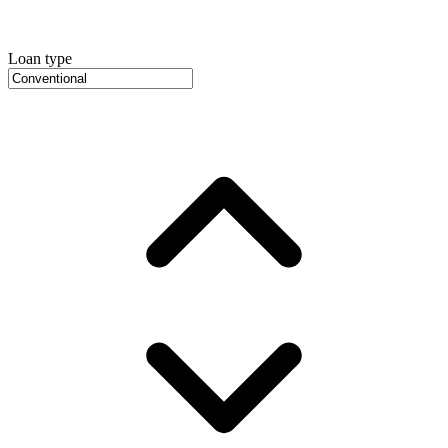
Loan type