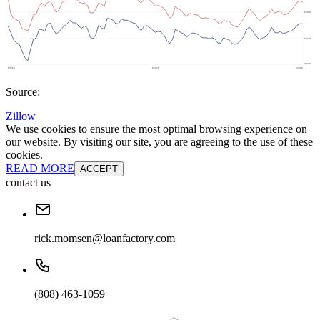
Source:
Zillow
We use cookies to ensure the most optimal browsing experience on
our website. By visiting our site, you are agreeing to the use of these
cookies.
READ MORE
ACCEPT
contact us
rick.momsen@loanfactory.com
(808) 463-1059