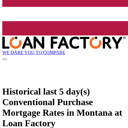
WE DARE YOU TO COMPARE
Historical
last 5 day(s)
Conventional Purchase
Mortgage Rates in Montana at
Loan Factory