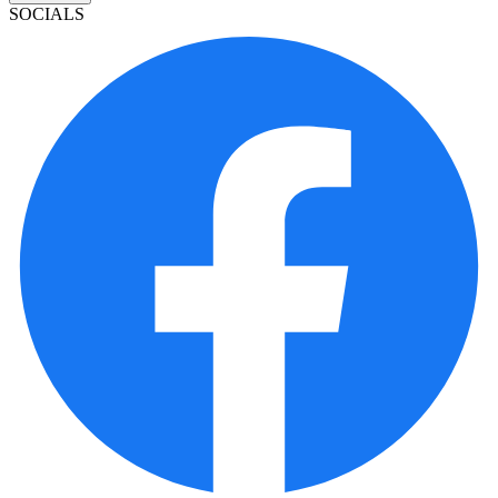
SOCIALS