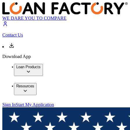
WE DARE YOU TO COMPARE
Contact Us
Download App
Loan Products
Resources
Sign In
Start My Application