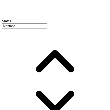
States