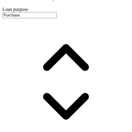
Loan purpose