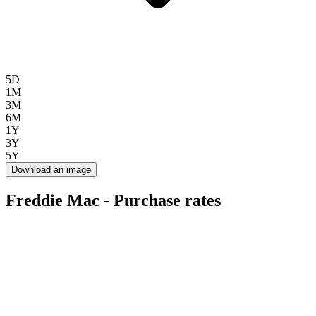
5D
1M
3M
6M
1Y
3Y
5Y
Download an image
Freddie Mac - Purchase rates