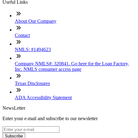
Useful Links
About Our Company
Contact
NMLS: #1494623
Company NMLS#: 320841. Go here for the Loan Factory,
Inc. NMLS consumer access page
Texas Disclosures
ADA Accessibility Statement
NewsLetter
Enter your e-mail and subscribe to our newsletter
Subscribe