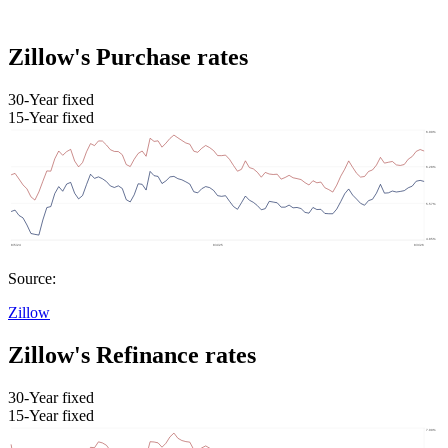
Zillow's Purchase rates
30-Year fixed
15-Year fixed
Source:
Zillow
Zillow's Refinance rates
30-Year fixed
15-Year fixed