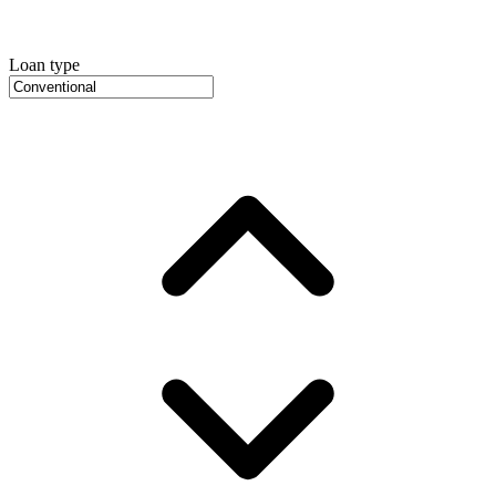
Loan type