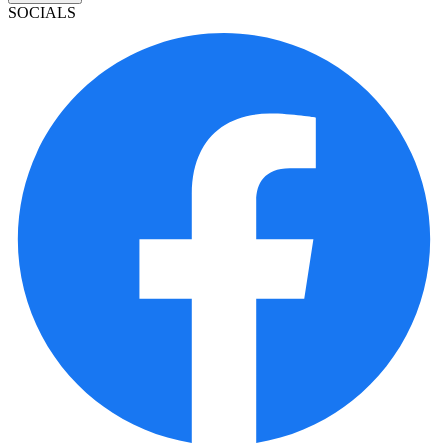
SOCIALS