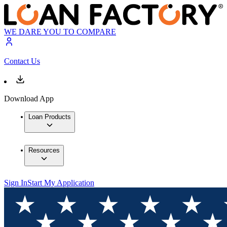
WE DARE YOU TO COMPARE
Contact Us
Download App
Loan Products
Resources
Sign In
Start My Application