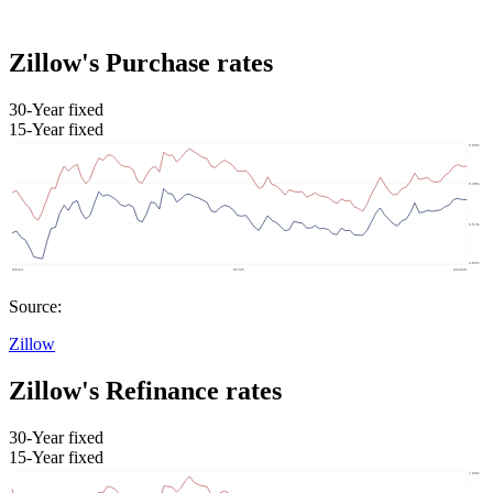
Zillow's Purchase rates
30-Year fixed
15-Year fixed
Source:
Zillow
Zillow's Refinance rates
30-Year fixed
15-Year fixed