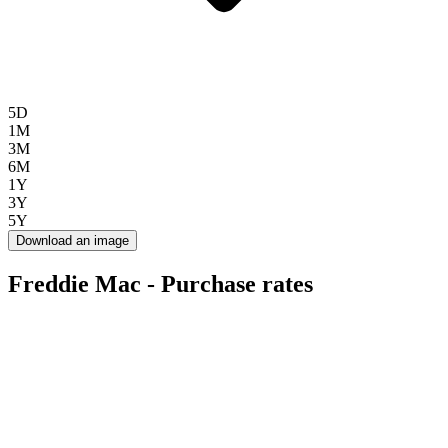
5D
1M
3M
6M
1Y
3Y
5Y
Download an image
Freddie Mac - Purchase rates