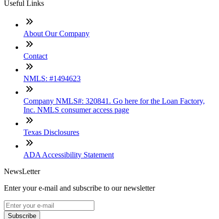
Useful Links
About Our Company
Contact
NMLS: #1494623
Company NMLS#: 320841. Go here for the Loan Factory,
Inc. NMLS consumer access page
Texas Disclosures
ADA Accessibility Statement
NewsLetter
Enter your e-mail and subscribe to our newsletter
Subscribe