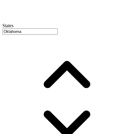
States