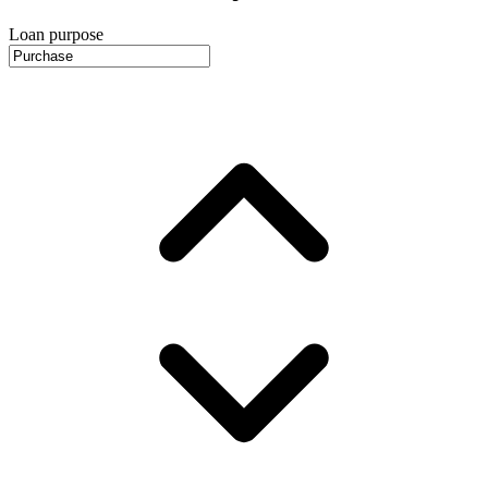
Loan purpose