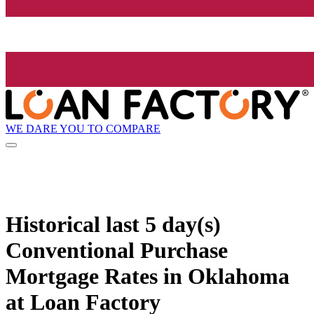
WE DARE YOU TO COMPARE
Historical
last 5 day(s)
Conventional Purchase
Mortgage Rates in Oklahoma
at Loan Factory