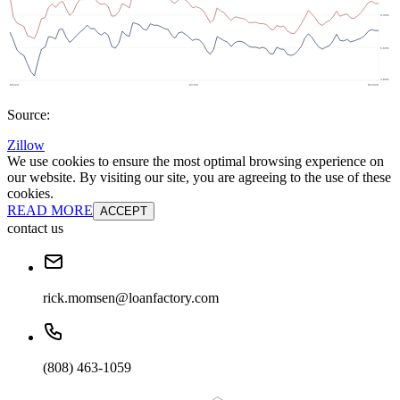
Source:
Zillow
We use cookies to ensure the most optimal browsing experience on
our website. By visiting our site, you are agreeing to the use of these
cookies.
READ MORE
ACCEPT
contact us
rick.momsen@loanfactory.com
(808) 463-1059