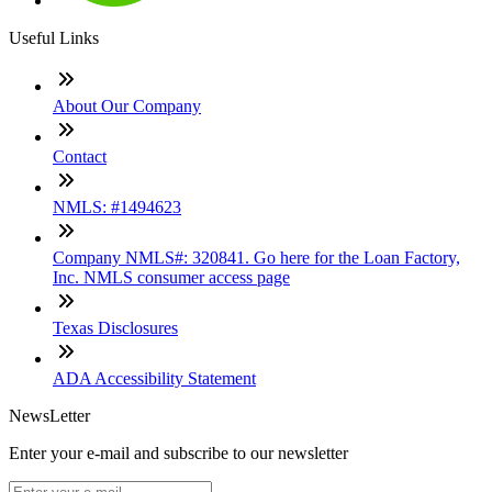
Useful Links
About Our Company
Contact
NMLS: #1494623
Company NMLS#: 320841. Go here for the Loan Factory,
Inc. NMLS consumer access page
Texas Disclosures
ADA Accessibility Statement
NewsLetter
Enter your e-mail and subscribe to our newsletter