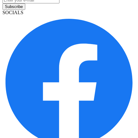
Subscribe
SOCIALS