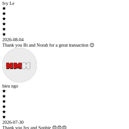
Ivy Le
2026-08-04
Thank you Bi and Norah for a great transaction 😊
hieu ngo
2026-07-30
Thank you Ivy and Sophie 😍😍😍