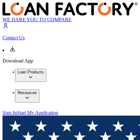
WE DARE YOU TO COMPARE
Contact Us
Download App
Loan Products
Resources
Sign In
Start My Application