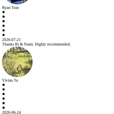
Ryan Tran
2026-07-21
Thanks Bi & Nami. Highly recommended.
Vivian Tu
2026-06-24