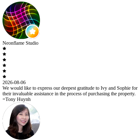
Neonflame Studio
2026-08-06
We would like to express our deepest gratitude to Ivy and Sophie for
their invaluable assistance in the process of purchasing the property.
=Tony Huynh