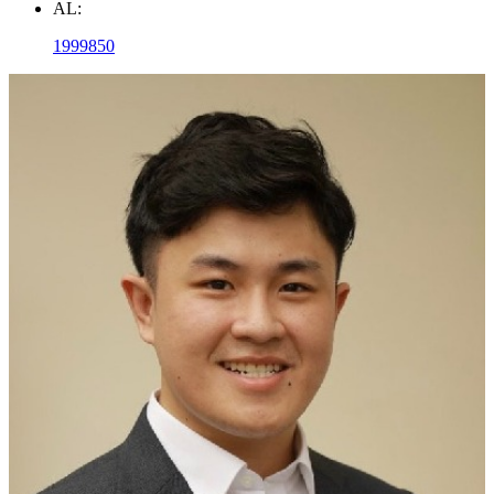
AL:
1999850