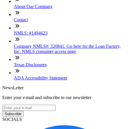
About Our Company
Contact
NMLS: #1494623
Company NMLS#: 320841. Go here for the Loan Factory,
Inc. NMLS consumer access page
Texas Disclosures
ADA Accessibility Statement
NewsLetter
Enter your e-mail and subscribe to our newsletter
Subscribe
SOCIALS