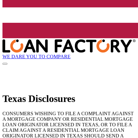
WE DARE YOU TO COMPARE
Texas Disclosures
CONSUMERS WISHING TO FILE A COMPLAINT AGAINST
A MORTGAGE COMPANY OR RESIDENTIAL MORTGAGE
LOAN ORIGINATOR LICENSED IN TEXAS, OR TO FILE A
CLAIM AGAINST A RESIDENTIAL MORTGAGE LOAN
ORIGINATOR LICENSED IN TEXAS SHOULD SEND A