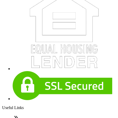
Useful Links