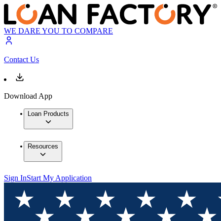
WE DARE YOU TO COMPARE
Contact Us
Download App
Loan Products
Resources
Sign In
Start My Application