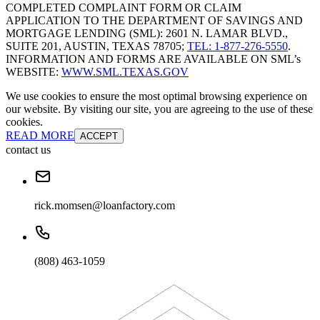
COMPLETED COMPLAINT FORM OR CLAIM
APPLICATION TO THE DEPARTMENT OF SAVINGS AND
MORTGAGE LENDING (SML): 2601 N. LAMAR BLVD.,
SUITE 201, AUSTIN, TEXAS 78705;
TEL: 1-877-276-5550
.
INFORMATION AND FORMS ARE AVAILABLE ON SML’s
WEBSITE:
WWW.SML.TEXAS.GOV
We use cookies to ensure the most optimal browsing experience on
our website. By visiting our site, you are agreeing to the use of these
cookies.
READ MORE
ACCEPT
contact us
rick.momsen@loanfactory.com
(808) 463-1059