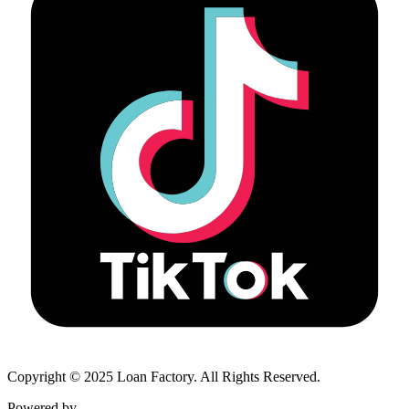
Copyright © 2025 Loan Factory. All Rights Reserved.
Powered by