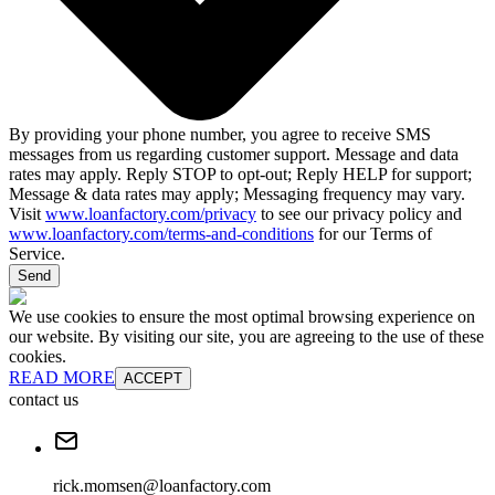
By providing your phone number, you agree to receive SMS
messages from us regarding customer support. Message and data
rates may apply. Reply STOP to opt-out; Reply HELP for support;
Message & data rates may apply; Messaging frequency may vary.
Visit
www.loanfactory.com/privacy
to see our privacy policy and
www.loanfactory.com/terms-and-conditions
for our Terms of
Service.
Send
We use cookies to ensure the most optimal browsing experience on
our website. By visiting our site, you are agreeing to the use of these
cookies.
READ MORE
ACCEPT
contact us
rick.momsen@loanfactory.com