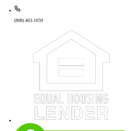
(808) 463-1059