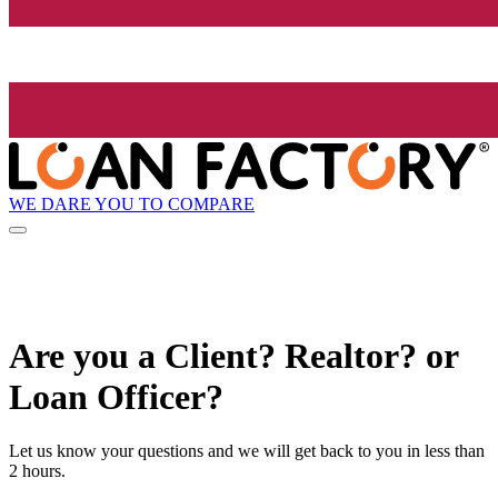
WE DARE YOU TO COMPARE
Are you a Client? Realtor? or
Loan Officer?
Let us know your questions and we will get back to you in less than
2 hours.