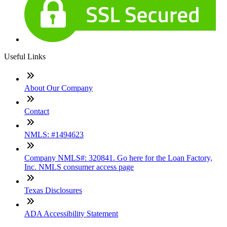
Useful Links
About Our Company
Contact
NMLS: #1494623
Company NMLS#: 320841. Go here for the Loan Factory,
Inc. NMLS consumer access page
Texas Disclosures
ADA Accessibility Statement