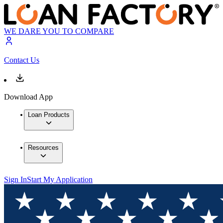
WE DARE YOU TO COMPARE
Contact Us
Download App
Loan Products
Resources
Sign In
Start My Application