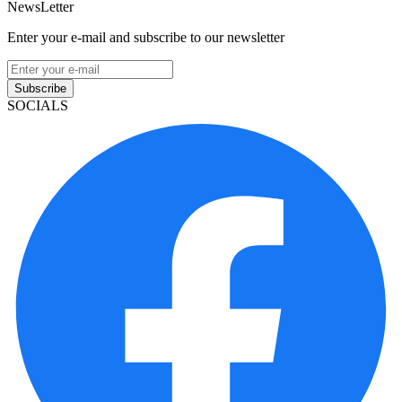
NewsLetter
Enter your e-mail and subscribe to our newsletter
Subscribe
SOCIALS