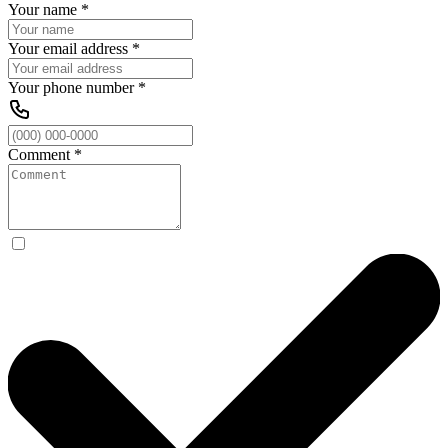
Your name
*
Your email address
*
Your phone number
*
Comment
*