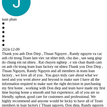
tuan phan
2024-12-09
Thank you anh Don Diep , Thuan Nguyen , Randy nguyen va cac
anh chi trong Team lam viec rat nhiet tinh, chu dao , san sang giup
do chung em rat nhieu . Rat chuyen nghiep . e xin chan thanh cam
on anh chi trong team loan factory rat nhieu Thank you Don Diep ,
Thuan Nguyen, Randy Nguyen and all members in team loan
factory , we love all of you . You guys truly care about what we
need and you went above and beyond to make sure I have all the
information required to make sure the right decision in purchasing
my first home , working with Don diep and team have made my first
time buying home a smooth and fun experience, all of you are so
friendly, upbeat, good care for customers and professional. We
highly recommend and anyone would be lucky to have all of Team
members in loan factory ( Thuan nguyen, Don diep, Randy nguyen