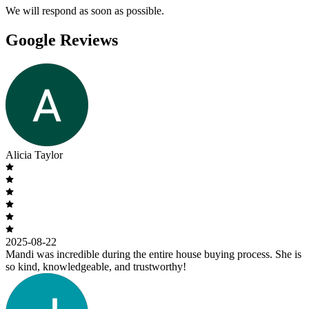
We will respond as soon as possible.
Google Reviews
Alicia Taylor
2025-08-22
Mandi was incredible during the entire house buying process. She is
so kind, knowledgeable, and trustworthy!