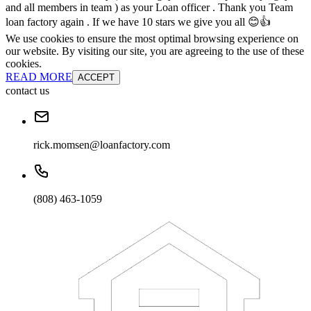
and all members in team ) as your Loan officer . Thank you Team
loan factory again . If we have 10 stars we give you all 😊👍
We use cookies to ensure the most optimal browsing experience on
our website. By visiting our site, you are agreeing to the use of these
cookies.
READ MORE
ACCEPT
contact us
rick.momsen@loanfactory.com
(808) 463-1059