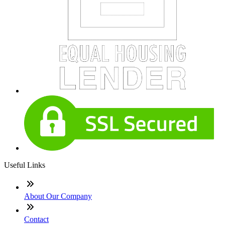
Useful Links
About Our Company
Contact