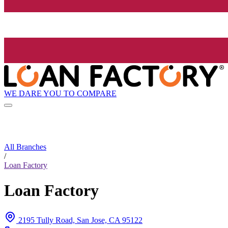
WE DARE YOU TO COMPARE
All Branches
/
Loan Factory
Loan Factory
2195 Tully Road, San Jose, CA 95122