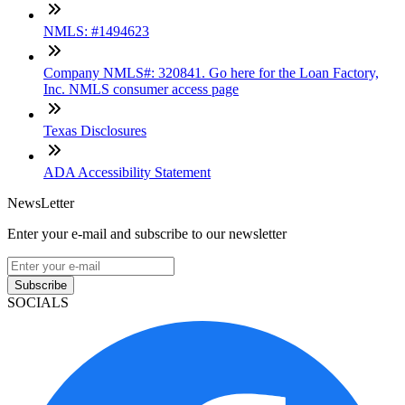
NMLS: #1494623
Company NMLS#: 320841. Go here for the Loan Factory,
Inc. NMLS consumer access page
Texas Disclosures
ADA Accessibility Statement
NewsLetter
Enter your e-mail and subscribe to our newsletter
Subscribe
SOCIALS