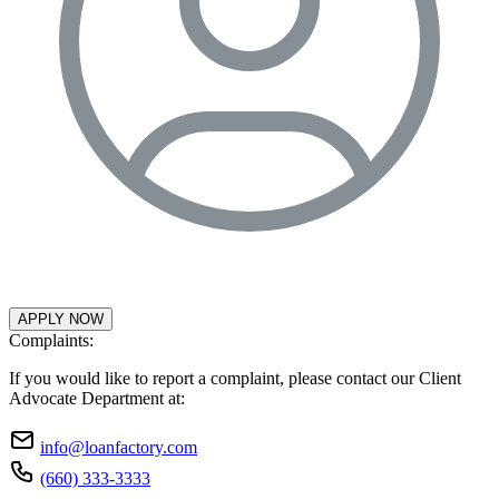
APPLY NOW
Complaints:
If you would like to report a complaint, please contact our Client
Advocate Department at:
info@loanfactory.com
(660) 333-3333