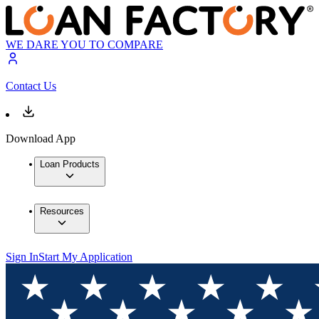
WE DARE YOU TO COMPARE
Contact Us
Download App
Loan Products
Resources
Sign In
Start My Application