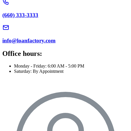
(660) 333-3333
info@loanfactory.com
Office hours:
Monday - Friday: 6:00 AM - 5:00 PM
Saturday: By Appointment