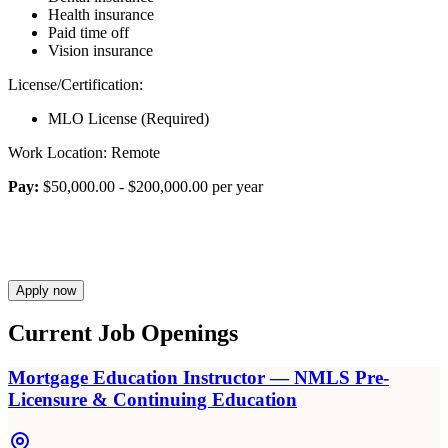
Health insurance
Paid time off
Vision insurance
License/Certification:
MLO License (Required)
Work Location: Remote
Pay:
$50,000.00 - $200,000.00 per year
Apply now
Current Job Openings
Mortgage Education Instructor — NMLS Pre-
Licensure & Continuing Education