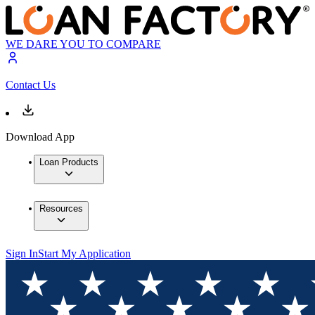
WE DARE YOU TO COMPARE
Contact Us
Download App
Loan Products
Resources
Sign In
Start My Application