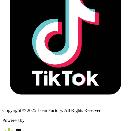
Copyright © 2025 Loan Factory. All Rights Reserved.
Powered by