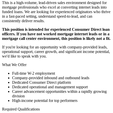
This is a high-volume, lead-driven sales environment designed for
mortgage professionals who excel at converting internet leads into
funded loans. We are looking for experienced originators who thrive
in a fast-paced setting, understand speed-to-lead, and can
consistently deliver results.
This position is intended for experienced Consumer Direct loan
officers. If you have not worked mortgage internet leads or in a
mortgage call center environment, this position is likely not a fit.
If you're looking for an opportunity with company-provided leads,
operational support, career growth, and significant income potential,
we'd like to speak with you.
What We Offer
Full-time W-2 employment
Company-provided inbound and outbound leads
Dedicated Consumer Direct platform
Dedicated operational and management support
Career advancement opportunities within a rapidly growing
division
High-income potential for top performers
Required Qualifications