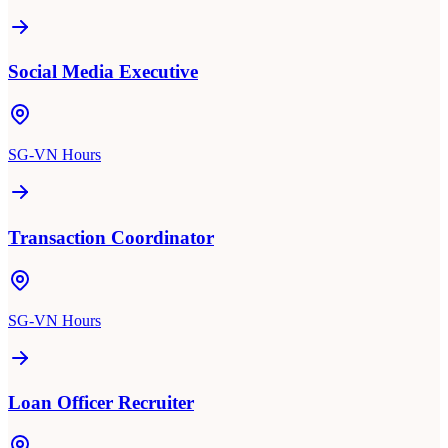
Social Media Executive
SG-VN Hours
Transaction Coordinator
SG-VN Hours
Loan Officer Recruiter