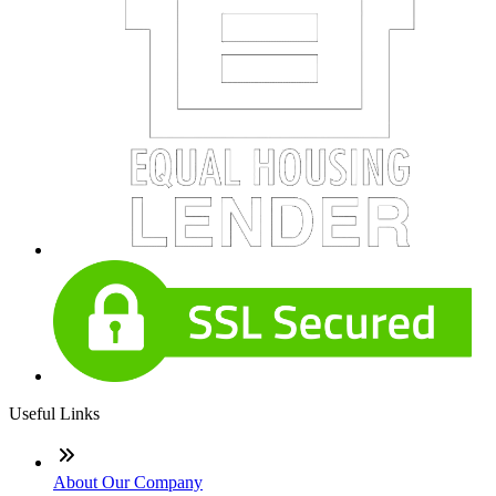
Useful Links
About Our Company