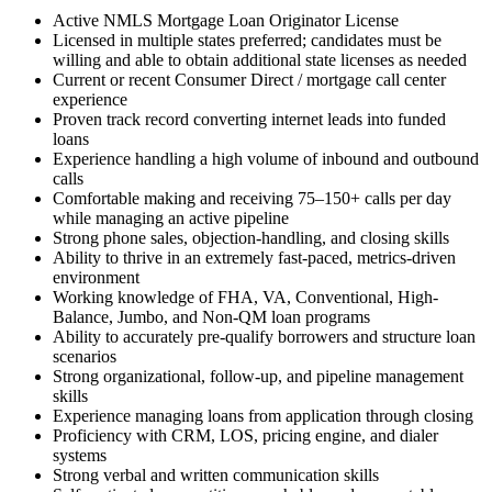
Active NMLS Mortgage Loan Originator License
Licensed in multiple states preferred; candidates must be
willing and able to obtain additional state licenses as needed
Current or recent Consumer Direct / mortgage call center
experience
Proven track record converting internet leads into funded
loans
Experience handling a high volume of inbound and outbound
calls
Comfortable making and receiving 75–150+ calls per day
while managing an active pipeline
Strong phone sales, objection-handling, and closing skills
Ability to thrive in an extremely fast-paced, metrics-driven
environment
Working knowledge of FHA, VA, Conventional, High-
Balance, Jumbo, and Non-QM loan programs
Ability to accurately pre-qualify borrowers and structure loan
scenarios
Strong organizational, follow-up, and pipeline management
skills
Experience managing loans from application through closing
Proficiency with CRM, LOS, pricing engine, and dialer
systems
Strong verbal and written communication skills