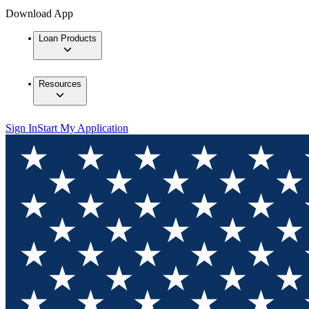
Download App
Loan Products
Resources
Sign In
Start My Application