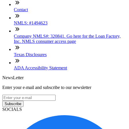
Contact
NMLS: #1494623
Company NMLS#: 320841. Go here for the Loan Factory,
Inc. NMLS consumer access page
Texas Disclosures
ADA Accessibility Statement
NewsLetter
Enter your e-mail and subscribe to our newsletter
Subscribe
SOCIALS