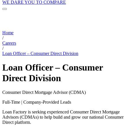
WE DARE YOU TO COMPARE
Home
/
Careers
/
Loan Officer – Consumer Direct Division
Loan Officer – Consumer
Direct Division
Consumer Direct Mortgage Advisor (CDMA)
Full-Time | Company-Provided Leads
Loan Factory is seeking experienced Consumer Direct Mortgage
Advisors (CDMAs) to help build and grow our national Consumer
Direct platform.