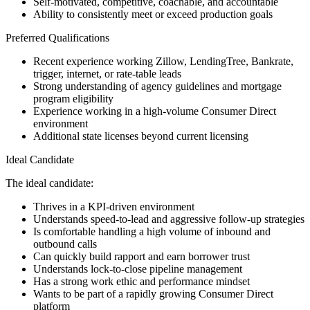
Self-motivated, competitive, coachable, and accountable
Ability to consistently meet or exceed production goals
Preferred Qualifications
Recent experience working Zillow, LendingTree, Bankrate,
trigger, internet, or rate-table leads
Strong understanding of agency guidelines and mortgage
program eligibility
Experience working in a high-volume Consumer Direct
environment
Additional state licenses beyond current licensing
Ideal Candidate
The ideal candidate:
Thrives in a KPI-driven environment
Understands speed-to-lead and aggressive follow-up strategies
Is comfortable handling a high volume of inbound and
outbound calls
Can quickly build rapport and earn borrower trust
Understands lock-to-close pipeline management
Has a strong work ethic and performance mindset
Wants to be part of a rapidly growing Consumer Direct
platform