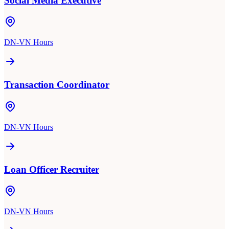
Social Media Executive
DN-VN Hours
Transaction Coordinator
DN-VN Hours
Loan Officer Recruiter
DN-VN Hours