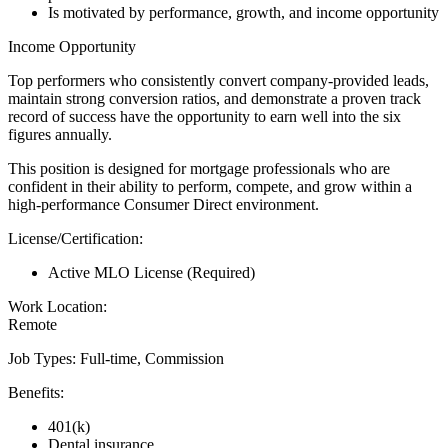
Is motivated by performance, growth, and income opportunity
Income Opportunity
Top performers who consistently convert company-provided leads,
maintain strong conversion ratios, and demonstrate a proven track
record of success have the opportunity to earn well into the six
figures annually.
This position is designed for mortgage professionals who are
confident in their ability to perform, compete, and grow within a
high-performance Consumer Direct environment.
License/Certification:
Active MLO License (Required)
Work Location:
Remote
Job Types: Full-time, Commission
Benefits:
401(k)
Dental insurance