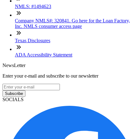
NMLS: #1494623
Company NMLS#: 320841. Go here for the Loan Factory,
Inc. NMLS consumer access page
Texas Disclosures
ADA Accessibility Statement
NewsLetter
Enter your e-mail and subscribe to our newsletter
Subscribe
SOCIALS