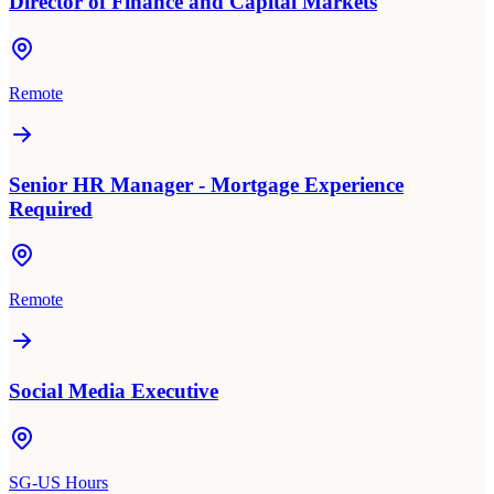
Director of Finance and Capital Markets
Remote
Senior HR Manager - Mortgage Experience
Required
Remote
Social Media Executive
SG-US Hours