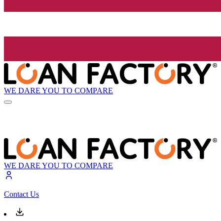
WE DARE YOU TO COMPARE
WE DARE YOU TO COMPARE
Contact Us