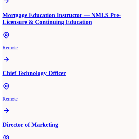
Mortgage Education Instructor — NMLS Pre-
Licensure & Continuing Education
Remote
Chief Technology Officer
Remote
Director of Marketing