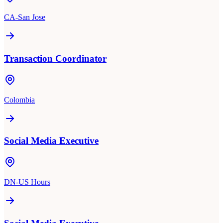
CA-San Jose
Transaction Coordinator
Colombia
Social Media Executive
DN-US Hours