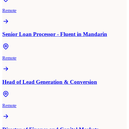
Remote
Senior Loan Processor - Fluent in Mandarin
Remote
Head of Lead Generation & Conversion
Remote