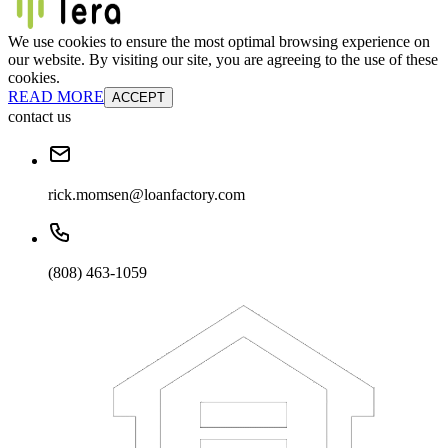
We use cookies to ensure the most optimal browsing experience on
our website. By visiting our site, you are agreeing to the use of these
cookies.
READ MORE
ACCEPT
contact us
rick.momsen@loanfactory.com
(808) 463-1059