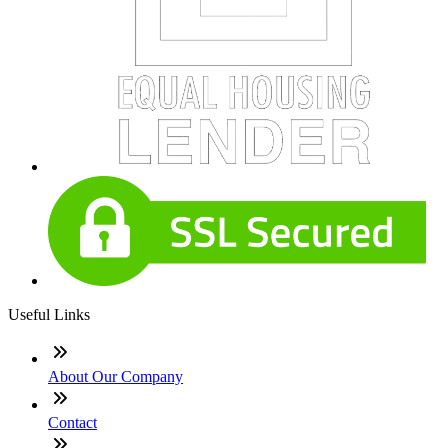
Useful Links
About Our Company
Contact