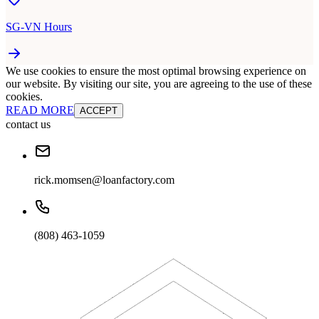
SG-VN Hours
We use cookies to ensure the most optimal browsing experience on
our website. By visiting our site, you are agreeing to the use of these
cookies.
READ MORE
ACCEPT
contact us
rick.momsen@loanfactory.com
(808) 463-1059