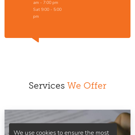
am - 7:00 pm
Sat 9:00 - 5:00
pm
Services
We Offer
We use cookies to ensure the most