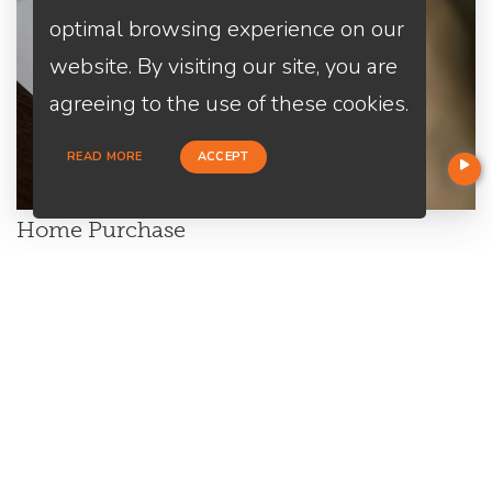
optimal browsing experience on our
website. By visiting our site, you are
agreeing to the use of these cookies.
READ MORE
ACCEPT
Home Purchase
Are you a first-time home buyer? Let's make an easy start with
us. We will guide you through all the paperwork. All you need to
do is to trust us and relax.