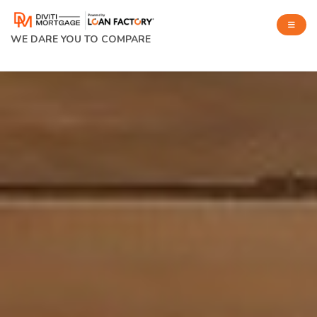
WE DARE YOU TO COMPARE