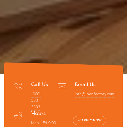
Call Us
Email Us
(660)
info@loanfactory.com
333-
3333
Hours
APPLY NOW
Mon - Fri 9:00