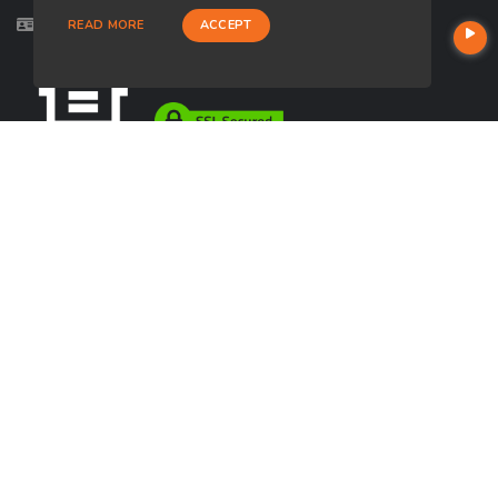
Licensed in AZ, CA
READ MORE
ACCEPT
USEFUL LINKS
About Our Company
Contact
NMLS#: 1494623
Company NMLS#: 320841. Go here for the Loan Factory, Inc.
NMLS consumer access page
https://www.loanfactory.com
Texas Disclosures
NEWSLETTER