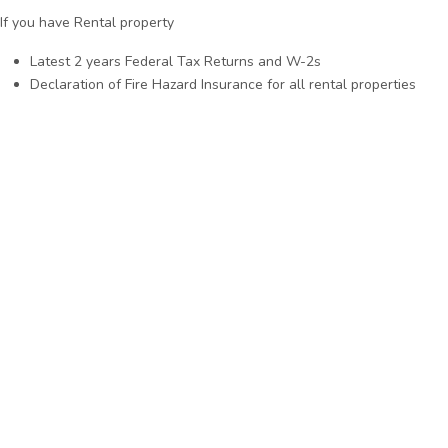
If you have Rental property
Latest 2 years Federal Tax Returns and W-2s
Declaration of Fire Hazard Insurance for all rental properties