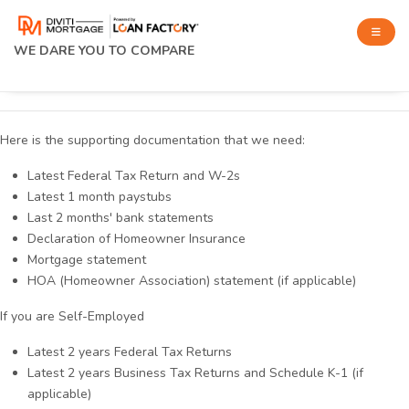
WE DARE YOU TO COMPARE
Here is the supporting documentation that we need:
Latest Federal Tax Return and W-2s
Latest 1 month paystubs
Last 2 months' bank statements
Declaration of Homeowner Insurance
Mortgage statement
HOA (Homeowner Association) statement (if applicable)
If you are Self-Employed
Latest 2 years Federal Tax Returns
Latest 2 years Business Tax Returns and Schedule K-1 (if
applicable)