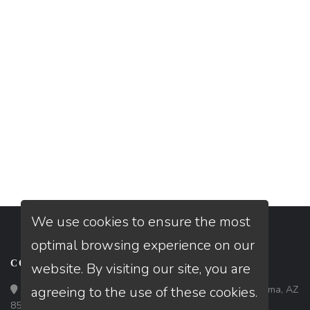
We use cookies to ensure the most
optimal browsing experience on our
CONTACT
website. By visiting our site, you are
Loan Factory, Inc. - 1840 South 4th Avenue, Suite 3, Yuma, AZ
agreeing to the use of these cookies.
85364