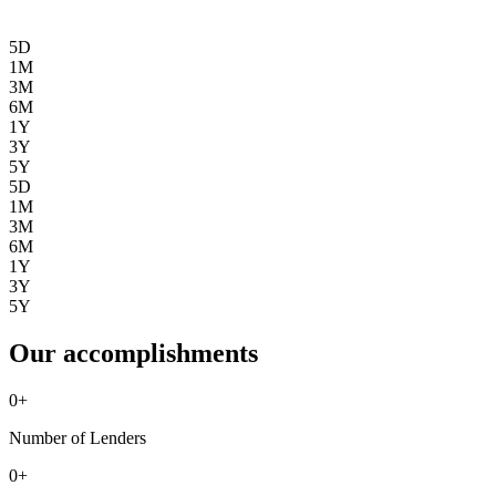
5D
1M
3M
6M
1Y
3Y
5Y
5D
1M
3M
6M
1Y
3Y
5Y
Our accomplishments
0
+
Number of Lenders
0
+