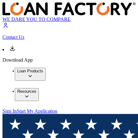
WE DARE YOU TO COMPARE
Contact Us
Download App
Loan Products
Resources
Sign In
Start My Application