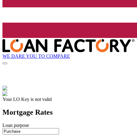
WE DARE YOU TO COMPARE
Your LO Key is not valid
Mortgage Rates
Loan purpose