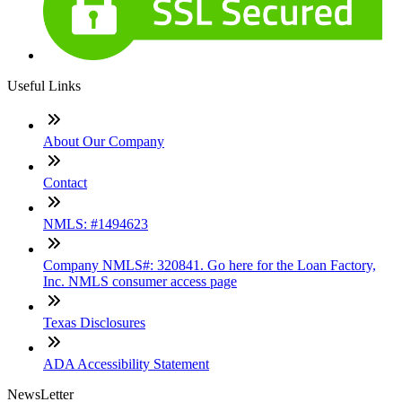
Useful Links
About Our Company
Contact
NMLS: #1494623
Company NMLS#: 320841. Go here for the Loan Factory,
Inc. NMLS consumer access page
Texas Disclosures
ADA Accessibility Statement
NewsLetter