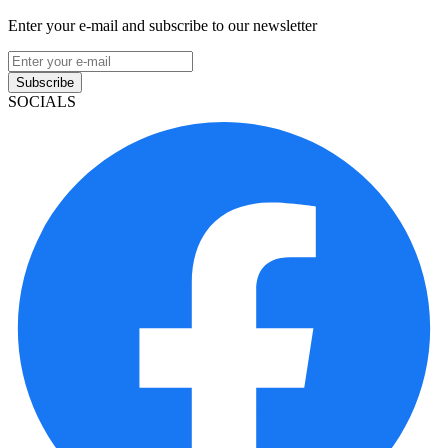
Enter your e-mail and subscribe to our newsletter
Subscribe
SOCIALS