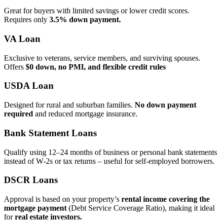
Great for buyers with limited savings or lower credit scores.
Requires only
3.5% down payment.
VA Loan
Exclusive to veterans, service members, and surviving spouses.
Offers
$0 down, no PMI, and flexible credit rules
USDA Loan
Designed for rural and suburban families.
No down payment
required
and reduced mortgage insurance.
Bank Statement Loans
Qualify using 12–24 months of business or personal bank statements
instead of W‑2s or tax returns – useful for self‑employed borrowers.
DSCR Loans
Approval is based on your property’s
rental income covering the
mortgage payment
(Debt Service Coverage Ratio), making it ideal
for
real estate investors.