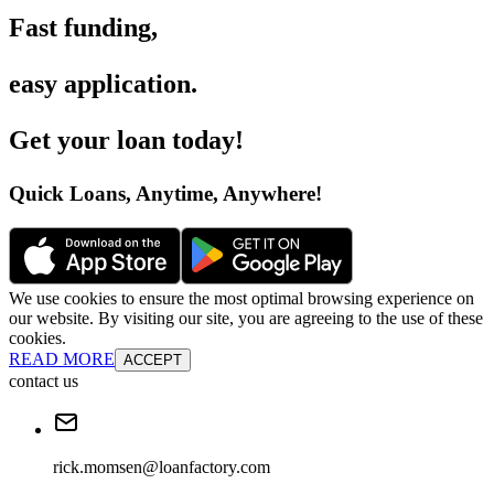
Fast funding
,
easy application
.
Get your loan today
!
Quick Loans, Anytime, Anywhere
!
We use cookies to ensure the most optimal browsing experience on
our website. By visiting our site, you are agreeing to the use of these
cookies.
READ MORE
ACCEPT
contact us
rick.momsen@loanfactory.com