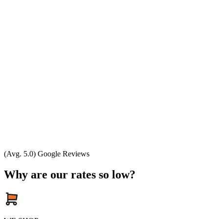
(Avg. 5.0) Google Reviews
Why are our rates so low?