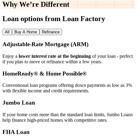
Why We’re
Different
Loan options from Loan Factory
All
Buy A Home
Refinance
Adjustable‑Rate Mortgage (ARM)
Enjoy a
lower interest rate at the beginning
of your loan - perfect
if you plan to move or refinance within a few years.
HomeReady® & Home Possible®
Conventional loan programs offering down payments as low as 3%
with flexible income and credit requirements.
Jumbo Loan
If your home costs more than the standard loan limits, Jumbo Loans
help finance high‑priced homes with competitive rates.
FHA Loan