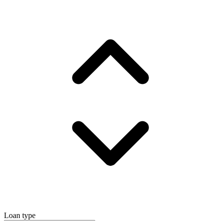
Loan type