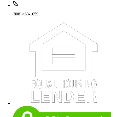
(808) 463-1059