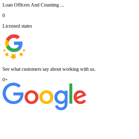
Loan Officers And Counting ...
0
Licensed states
See what customers say about working with us.
0
+