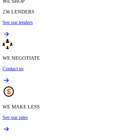
WE SHOP
236
LENDERS
See our lenders
WE NEGOTIATE
Contact us
WE MAKE LESS
See our rates