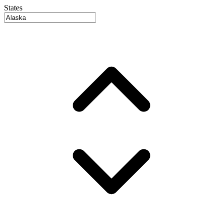
States