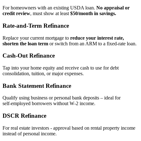
For homeowners with an existing USDA loan.
No appraisal or
credit review
, must show at least
$50/month in savings.
Rate‑and‑Term Refinance
Replace your current mortgage to
reduce your interest rate,
shorten the loan term
or switch from an ARM to a fixed‑rate loan.
Cash‑Out Refinance
Tap into your home equity and receive cash to use for debt
consolidation, tuition, or major expenses.
Bank Statement Refinance
Qualify using business or personal bank deposits – ideal for
self‑employed borrowers without W‑2 income.
DSCR Refinance
For real estate investors - approval based on rental property income
instead of personal income.