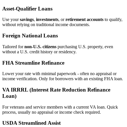
Asset‑Qualifier Loans
Use your
savings
,
investments
, or
retirement accounts
to qualify,
without relying on traditional income documents.
Foreign National Loans
Tailored for
non‑U.S. citizens
purchasing U.S. property, even
without a U.S. credit history or residency.
FHA Streamline Refinance
Lower your rate with minimal paperwork - often no appraisal or
income verification. Only for borrowers with an existing FHA loan.
VA IRRRL (Interest Rate Reduction Refinance
Loan)
For veterans and service members with a current VA loan. Quick
process, usually no appraisal or income check required.
USDA Streamlined Assist