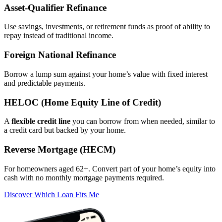
Asset‑Qualifier Refinance
Use savings, investments, or retirement funds as proof of ability to
repay instead of traditional income.
Foreign National Refinance
Borrow a lump sum against your home’s value with fixed interest
and predictable payments.
HELOC (Home Equity Line of Credit)
A
flexible credit line
you can borrow from when needed, similar to
a credit card but backed by your home.
Reverse Mortgage (HECM)
For homeowners aged 62+. Convert part of your home’s equity into
cash with no monthly mortgage payments required.
Discover Which Loan Fits Me