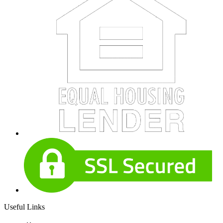
Useful Links