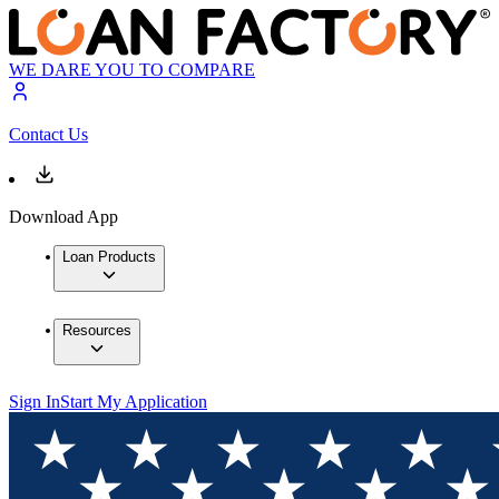
WE DARE YOU TO COMPARE
Contact Us
Download App
Loan Products
Resources
Sign In
Start My Application