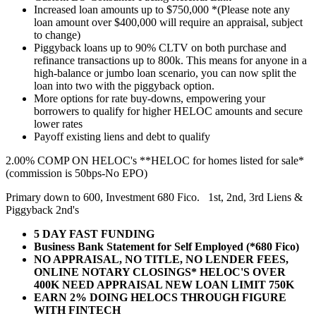
Increased loan amounts up to $750,000 *(Please note any
loan amount over $400,000 will require an appraisal, subject
to change)
Piggyback loans up to 90% CLTV on both purchase and
refinance transactions up to 800k. This means for anyone in a
high-balance or jumbo loan scenario, you can now split the
loan into two with the piggyback option.
More options for rate buy-downs, empowering your
borrowers to qualify for higher HELOC amounts and secure
lower rates
Payoff existing liens and debt to qualify
2.00% COMP ON HELOC's **HELOC for homes listed for sale*
(commission is 50bps-No EPO)
Primary down to 600, Investment 680 Fico. 1st, 2nd, 3rd Liens &
Piggyback 2nd's
5 DAY FAST FUNDING
Business Bank Statement for Self Employed (*680 Fico)
NO APPRAISAL, NO TITLE, NO LENDER FEES,
ONLINE NOTARY CLOSINGS* HELOC'S OVER
400K NEED APPRAISAL NEW LOAN LIMIT 750K
EARN 2% DOING HELOCS THROUGH FIGURE
WITH FINTECH