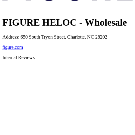
FIGURE HELOC - Wholesale
Address
:
650 South Tryon Street, Charlotte, NC 28202
figure.com
Internal Reviews