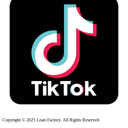
Copyright © 2025 Loan Factory. All Rights Reserved.