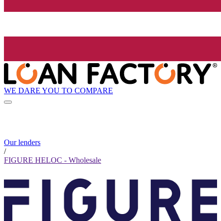
WE DARE YOU TO COMPARE
Our lenders
/
FIGURE HELOC - Wholesale