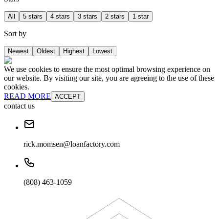
All
5 stars
4 stars
3 stars
2 stars
1 star
Sort by
Newest
Oldest
Highest
Lowest
We use cookies to ensure the most optimal browsing experience on
our website. By visiting our site, you are agreeing to the use of these
cookies.
READ MORE
ACCEPT
contact us
rick.momsen@loanfactory.com
(808) 463-1059