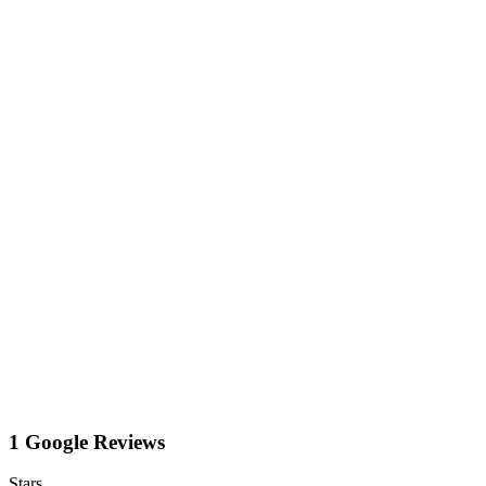
1 Google Reviews
Stars