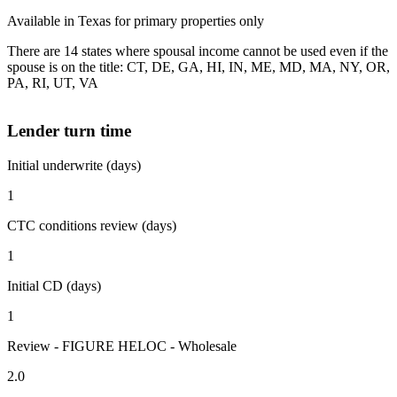
Available in Texas for primary properties only
There are 14 states where spousal income cannot be used even if the
spouse is on the title: CT, DE, GA, HI, IN, ME, MD, MA, NY, OR,
PA, RI, UT, VA
Lender turn time
Initial underwrite (days)
1
CTC conditions review (days)
1
Initial CD (days)
1
Review - FIGURE HELOC - Wholesale
2.0