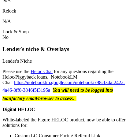
N/A
Relock
N/A
Lock & Shop
No
Lender's niche & Overlays
Lender's Niche
Please use the
Heloc Chat
for any questions regarding the
Heloc/Piggyback loans. NotebookLM
Chat
https://notebooklm.google.com/notebook/798cf3da-2422-
4a46-8ff0-3846f5f3195a
You will need to be logged into
loanfactory email/browser to access.
Digital HELOC
White-labeled the Figure HELOC product, now be able to offer
solutions for:
Custom LO Consumer Facing Referral Link