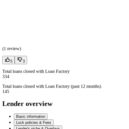
(
1 review
)
5
3
Total loans closed with Loan Factory
334
Total loans closed with Loan Factory (past 12 months)
145
Lender overview
Basic information
Lock policies & Fees
Lender's niche & Overlays