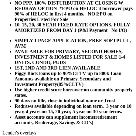
NO PPP, 100% DISTURBUTION AT CLOSING W
REDRAW OPTION *EPO on HELOC if borrower pays
90% of HELOC in first 4 months. NO EPO on
Properties Listed For Sale
10, 15, 20, 30 YEAR
FIXED RATE OPTIONS. FULLY
AMORTIZED FROM DAY 1 (P&I Payment - No I/O)
SIMPLY 1 PAGE APPLICATION, FREE SOFTPULL,
AVM
AVAILABLE FOR PRIMARY, SECOND HOMES,
INVESTMENT & HOMES LISTED FOR SALE 1-4
UNITS, CONDO, PUDS
1ST, 2ND AND 3RD LIEN AVAILABLE
Piggy Back loans up to 90%CLTV up to 800k Loan
Amounts available on Primary, Secondary and
Investment Property(85%CLTV)
Use higher credit score borrower on community property
states.
90 days on title, close in individual name or Trust
Redraws available depending on loan term. 3 year on 10
year, 4 years on 15, 20 year, 5 year on 30 year terms.
Asset accounts can supplement income(retirement
accounts, Brokerage, Savings & CD's)
Lender's overlays