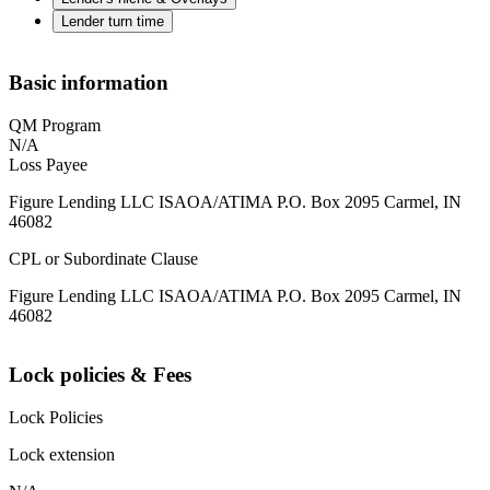
Lender turn time
Basic information
QM Program
N/A
Loss Payee
Figure Lending LLC ISAOA/ATIMA P.O. Box 2095 Carmel, IN
46082
CPL or Subordinate Clause
Figure Lending LLC ISAOA/ATIMA P.O. Box 2095 Carmel, IN
46082
Lock policies & Fees
Lock Policies
Lock extension