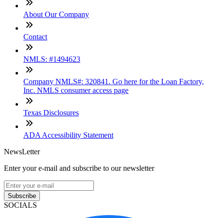
About Our Company
Contact
NMLS: #1494623
Company NMLS#: 320841. Go here for the Loan Factory,
Inc. NMLS consumer access page
Texas Disclosures
ADA Accessibility Statement
NewsLetter
Enter your e-mail and subscribe to our newsletter
Subscribe
SOCIALS