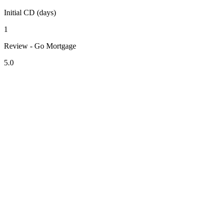
Initial CD (days)
1
Review - Go Mortgage
5.0