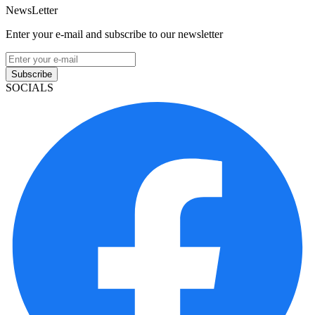
NewsLetter
Enter your e-mail and subscribe to our newsletter
Subscribe
SOCIALS