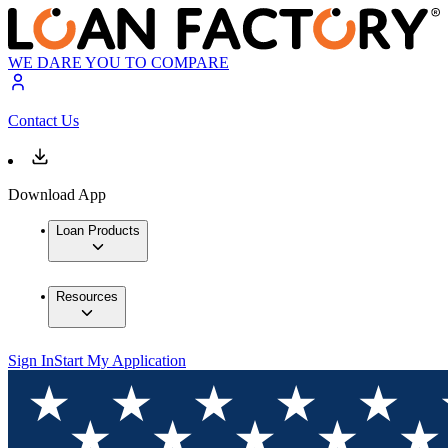
WE DARE YOU TO COMPARE
Contact Us
Download App
Loan Products
Resources
Sign In
Start My Application