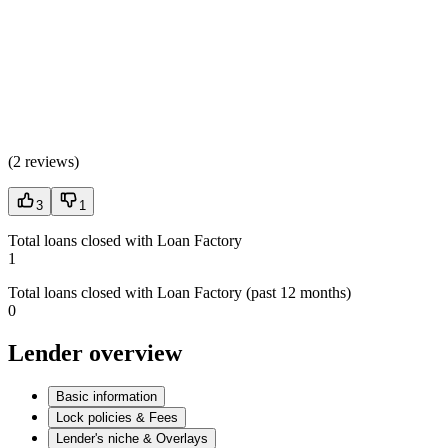
(
2 reviews
)
3
1
Total loans closed with Loan Factory
1
Total loans closed with Loan Factory (past 12 months)
0
Lender overview
Basic information
Lock policies & Fees
Lender's niche & Overlays