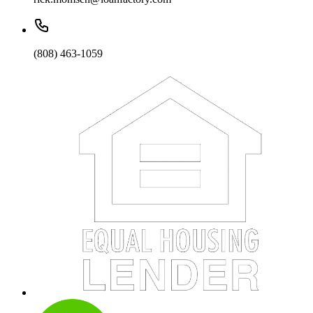
(808) 463-1059