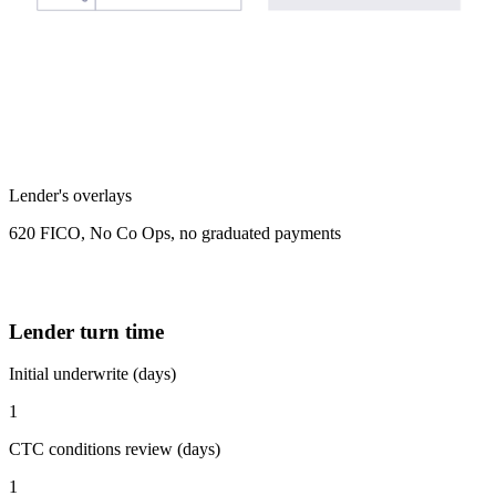
Lender's overlays
620 FICO, No Co Ops, no graduated payments
Lender turn time
Initial underwrite (days)
1
CTC conditions review (days)
1