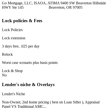
Go Mortgage, LLC, ISAOA, ATIMA 9400 SW Beaverton Hillsdale
HWY Ste 145 Beaverton, OR 97005
Lock policies & Fees
Lock Policies
Lock extension
3 days free, .025 per day
Relock
Worst case scenario plus basis points
Lock & Shop
No
Lender's niche & Overlays
Lender's Niche
Non-Owner, 2nd home pricing ( best on Loan Sifter ), Appraisal
Panel VS Traditional AMC...