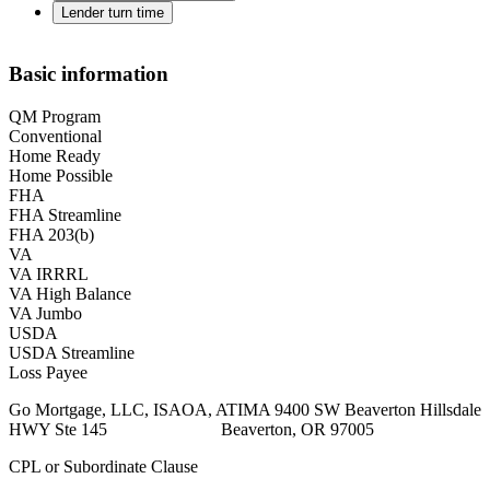
Lender turn time
Basic information
QM Program
Conventional
Home Ready
Home Possible
FHA
FHA Streamline
FHA 203(b)
VA
VA IRRRL
VA High Balance
VA Jumbo
USDA
USDA Streamline
Loss Payee
Go Mortgage, LLC, ISAOA, ATIMA 9400 SW Beaverton Hillsdale
HWY Ste 145 Beaverton, OR 97005
CPL or Subordinate Clause