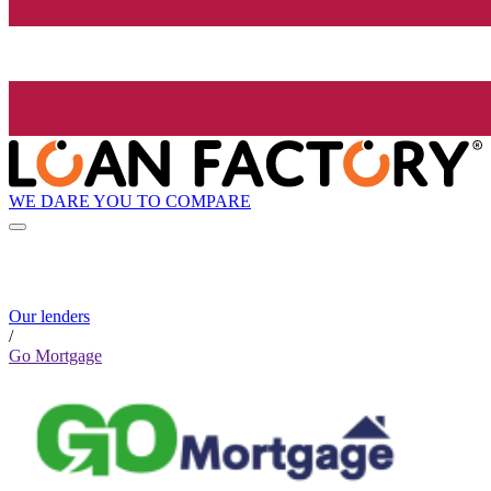
WE DARE YOU TO COMPARE
Our lenders
/
Go Mortgage