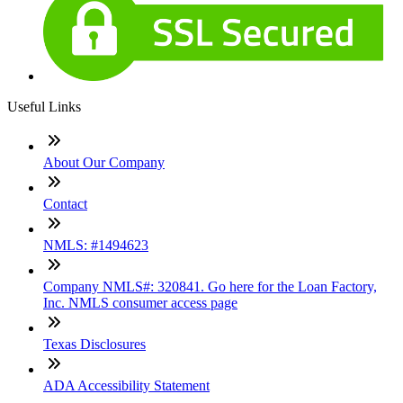
Useful Links
About Our Company
Contact
NMLS: #1494623
Company NMLS#: 320841. Go here for the Loan Factory,
Inc. NMLS consumer access page
Texas Disclosures
ADA Accessibility Statement