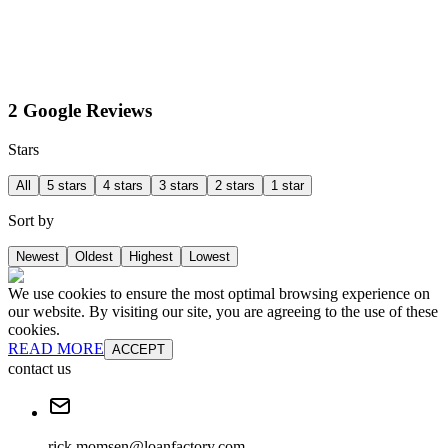
2 Google Reviews
Stars
All
5 stars
4 stars
3 stars
2 stars
1 star
Sort by
Newest
Oldest
Highest
Lowest
We use cookies to ensure the most optimal browsing experience on
our website. By visiting our site, you are agreeing to the use of these
cookies.
READ MORE
ACCEPT
contact us
rick.momsen@loanfactory.com