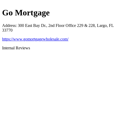
Go Mortgage
Address
:
300 East Bay Dr., 2nd Floor Office 229 & 228, Largo, FL
33770
https://www.gomortgagewholesale.com/
Internal Reviews