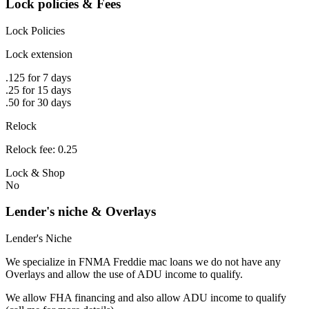
Lock policies & Fees
Lock Policies
Lock extension
.125 for 7 days
.25 for 15 days
.50 for 30 days
Relock
Relock fee: 0.25
Lock & Shop
No
Lender's niche & Overlays
Lender's Niche
We specialize in FNMA Freddie mac loans we do not have any
Overlays and allow the use of ADU income to qualify.
We allow FHA financing and also allow ADU income to qualify