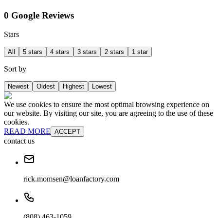
0 Google Reviews
Stars
All
5 stars
4 stars
3 stars
2 stars
1 star
Sort by
Newest
Oldest
Highest
Lowest
We use cookies to ensure the most optimal browsing experience on
our website. By visiting our site, you are agreeing to the use of these
cookies.
READ MORE
ACCEPT
contact us
rick.momsen@loanfactory.com
(808) 463-1059