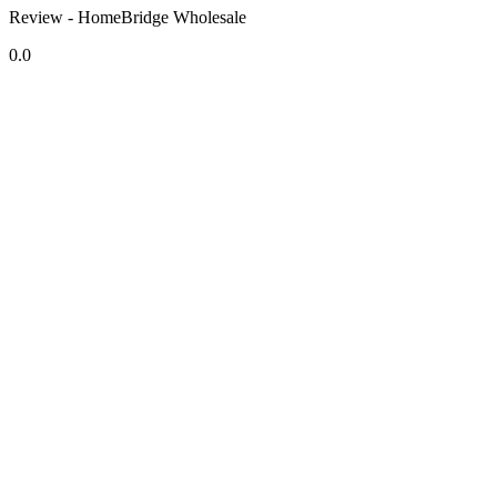
Review - HomeBridge Wholesale
0.0