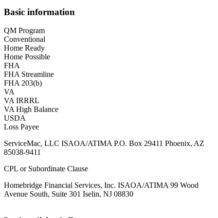
Basic information
QM Program
Conventional
Home Ready
Home Possible
FHA
FHA Streamline
FHA 203(b)
VA
VA IRRRL
VA High Balance
USDA
Loss Payee
ServiceMac, LLC ISAOA/ATIMA P.O. Box 29411 Phoenix, AZ
85038-9411
CPL or Subordinate Clause
Homebridge Financial Services, Inc. ISAOA/ATIMA 99 Wood
Avenue South, Suite 301 Iselin, NJ 08830