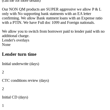
(call me for more details)
Our NON QM products are SUPER aggressive we allow P & L
only with No supporting bank statments with an EA letter
confirming. We allow Bank statment loans with an Expense ratio
with a PTIN. We have Full doc 1099 and Foreign nationals.
We allow you to switch from borrower paid to lender paid with no
additional charge.
Lender's overlays
None
Lender turn time
Initial underwrite (days)
2
CTC conditions review (days)
2
Initial CD (days)
1