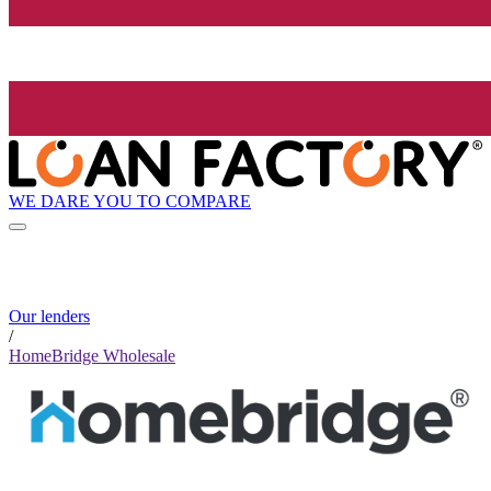
WE DARE YOU TO COMPARE
Our lenders
/
HomeBridge Wholesale