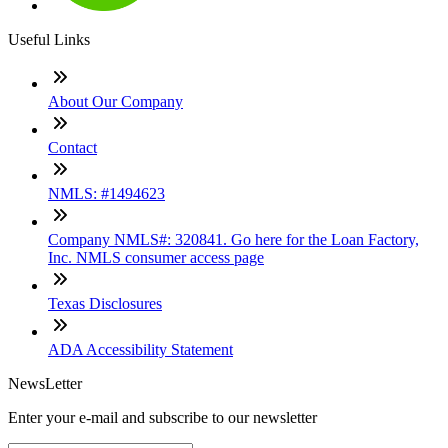
Useful Links
About Our Company
Contact
NMLS: #1494623
Company NMLS#: 320841. Go here for the Loan Factory,
Inc. NMLS consumer access page
Texas Disclosures
ADA Accessibility Statement
NewsLetter
Enter your e-mail and subscribe to our newsletter