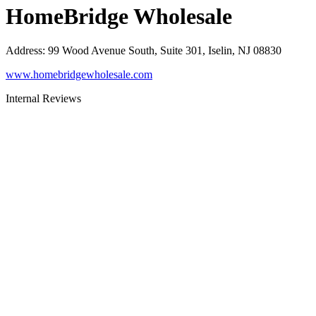
HomeBridge Wholesale
Address
:
99 Wood Avenue South, Suite 301, Iselin, NJ 08830
www.homebridgewholesale.com
Internal Reviews