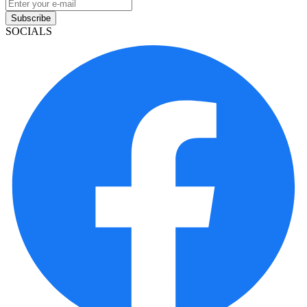
Subscribe
SOCIALS