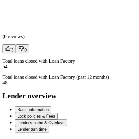
(
0 reviews
)
3
0
Total loans closed with Loan Factory
54
Total loans closed with Loan Factory (past 12 months)
48
Lender overview
Basic information
Lock policies & Fees
Lender's niche & Overlays
Lender turn time