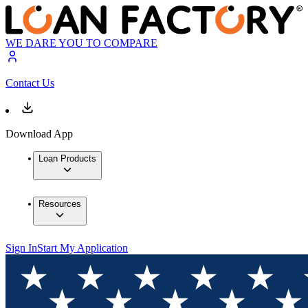
WE DARE YOU TO COMPARE
Contact Us
Download App
Loan Products
Resources
Sign In
Start My Application