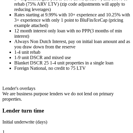
rehab (75% ARV LTV) (zip code adjustments will apply to
reducing leverages)
Rates starting at 9.99% with 10+ experience and 10.25% with
3+ experience with only 1 point to BluFin/IceCap (pricing
example attached)
12 month interest only loan with no PPP(3 months of min
interest)
Always Non Dutch Interest, pay on initial loan amount and as
you draw down from the reserve
1-4 unit rehab
1-9 unit DSCR and mixed use
Blanket DSCR 25 1-4 unit properties in a single loan
Foreign National, no credit to 75 LTV
Lender's overlays
We are business purpose lenders we do not lend on primary
properties.
Lender turn time
Initial underwrite (days)
1