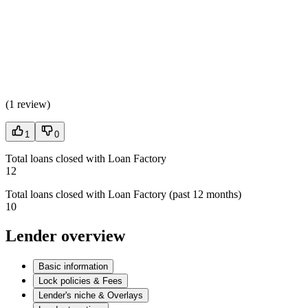
(
1 review
)
1
0
Total loans closed with Loan Factory
12
Total loans closed with Loan Factory (past 12 months)
10
Lender overview
Basic information
Lock policies & Fees
Lender's niche & Overlays