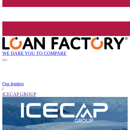
WE DARE YOU TO COMPARE
Our lenders
/
ICECAP GROUP