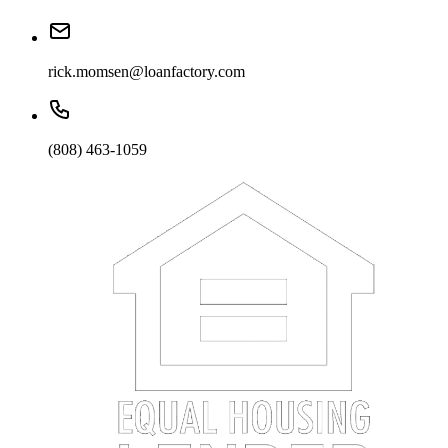
rick.momsen@loanfactory.com
(808) 463-1059