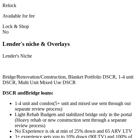
Relock
Available for fee
Lock & Shop
No
Lender's niche & Overlays
Lender's Niche
Bridge/Renovation/Construction, Blanket Portfolio DSCR, 1-4 unit
DSCR, Multi Unit Mixed Use DSCR
DSCR andBridge loans:
1-4 unit and condos(5+ unit and mixed use sent through our
separate review process)
Light Rehab Budgets and stabilized bridge only in the portal
(Heavy rehab or new construction sent through a separate
review process)
No Experience is ok at min of 25% down and 65 ARV LTV
3+ experience gets you to 10% down (90LTV) and 100% of