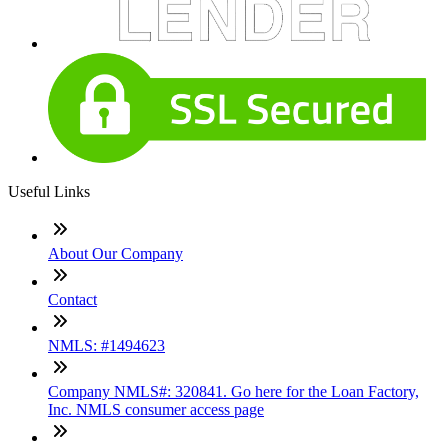
Useful Links
About Our Company
Contact
NMLS: #1494623
Company NMLS#: 320841. Go here for the Loan Factory,
Inc. NMLS consumer access page