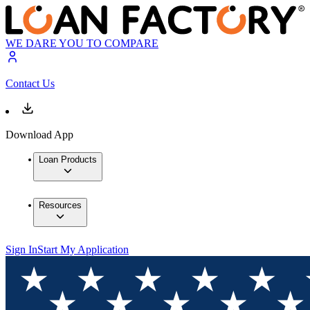
WE DARE YOU TO COMPARE
Contact Us
Download App
Loan Products
Resources
Sign In
Start My Application