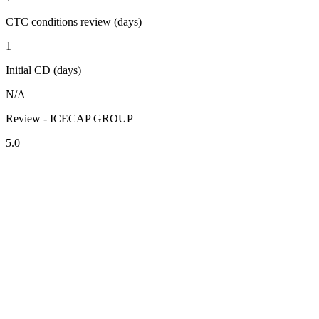
CTC conditions review (days)
1
Initial CD (days)
N/A
Review - ICECAP GROUP
5.0