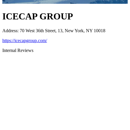
ICECAP GROUP
Address
:
70 West 36th Street, 13, New York, NY 10018
https://icecapgroup.com/
Internal Reviews