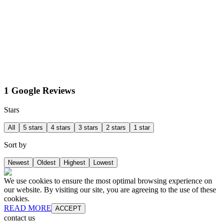
1 Google Reviews
Stars
All
5 stars
4 stars
3 stars
2 stars
1 star
Sort by
Newest
Oldest
Highest
Lowest
We use cookies to ensure the most optimal browsing experience on
our website. By visiting our site, you are agreeing to the use of these
cookies.
READ MORE
ACCEPT
contact us