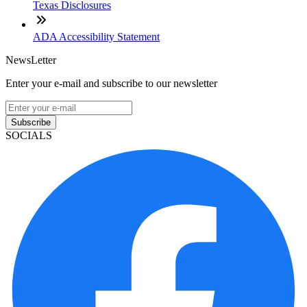
Texas Disclosures
ADA Accessibility Statement
NewsLetter
Enter your e-mail and subscribe to our newsletter
Subscribe
SOCIALS