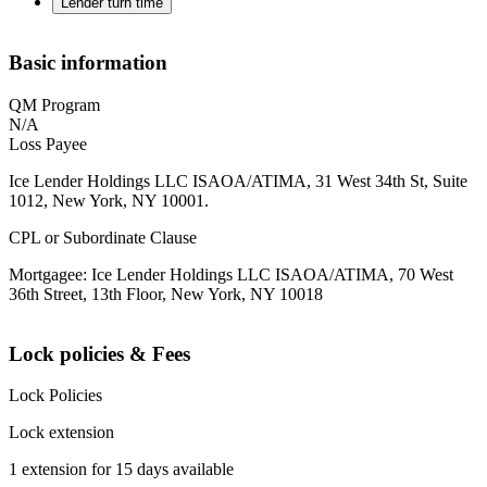
Lender turn time
Basic information
QM Program
N/A
Loss Payee
Ice Lender Holdings LLC ISAOA/ATIMA, 31 West 34th St, Suite
1012, New York, NY 10001.
CPL or Subordinate Clause
Mortgagee: Ice Lender Holdings LLC ISAOA/ATIMA, 70 West
36th Street, 13th Floor, New York, NY 10018
Lock policies & Fees
Lock Policies
Lock extension
1 extension for 15 days available