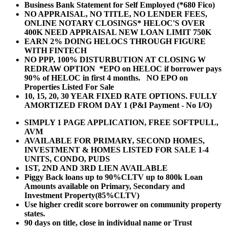
Business Bank Statement for Self Employed (*680 Fico)
NO APPRAISAL, NO TITLE, NO LENDER FEES,
ONLINE NOTARY CLOSINGS* HELOC'S OVER
400K NEED APPRAISAL NEW LOAN LIMIT 750K
EARN 2% DOING HELOCS THROUGH FIGURE
WITH FINTECH
NO PPP, 100% DISTURBUTION AT CLOSING W
REDRAW OPTION *EPO on HELOC if borrower pays
90% of HELOC in first 4 months. NO EPO on
Properties Listed For Sale
10, 15, 20, 30 YEAR
FIXED RATE OPTIONS. FULLY
AMORTIZED FROM DAY 1 (P&I Payment - No I/O)
SIMPLY 1 PAGE APPLICATION, FREE SOFTPULL,
AVM
AVAILABLE FOR PRIMARY, SECOND HOMES,
INVESTMENT & HOMES LISTED FOR SALE 1-4
UNITS, CONDO, PUDS
1ST, 2ND AND 3RD LIEN AVAILABLE
Piggy Back loans up to 90%CLTV up to 800k Loan
Amounts available on Primary, Secondary and
Investment Property(85%CLTV)
Use higher credit score borrower on community property
states.
90 days on title, close in individual name or Trust