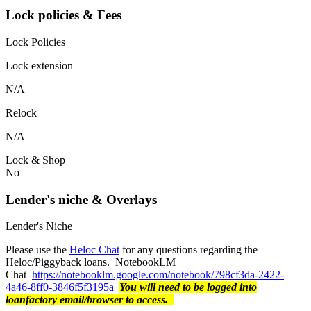
Lock policies & Fees
Lock Policies
Lock extension
N/A
Relock
N/A
Lock & Shop
No
Lender's niche & Overlays
Lender's Niche
Please use the
Heloc Chat
for any questions regarding the
Heloc/Piggyback loans. NotebookLM
Chat
https://notebooklm.google.com/notebook/798cf3da-2422-
4a46-8ff0-3846f5f3195a
You will need to be logged into
loanfactory email/browser to access.