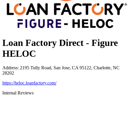
Loan Factory Direct - Figure
HELOC
Address
:
2195 Tully Road, San Jose, CA 95122, Charlotte, NC
28202
https://heloc.loanfactory.com/
Internal Reviews