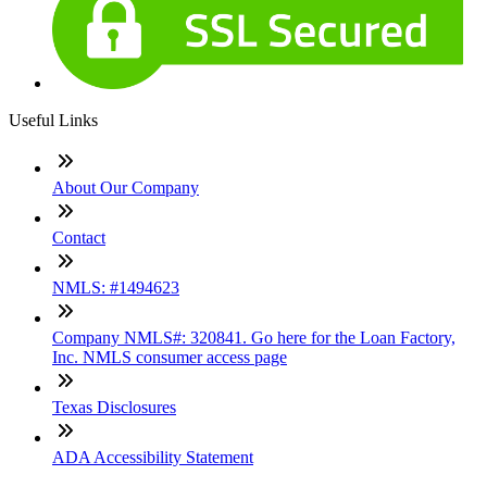
Useful Links
About Our Company
Contact
NMLS: #1494623
Company NMLS#: 320841. Go here for the Loan Factory,
Inc. NMLS consumer access page
Texas Disclosures
ADA Accessibility Statement