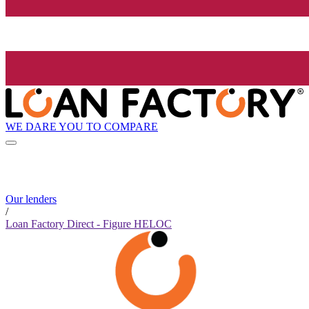
WE DARE YOU TO COMPARE
Our lenders
/
Loan Factory Direct - Figure HELOC