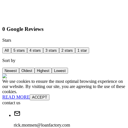
0 Google Reviews
Stars
All
5 stars
4 stars
3 stars
2 stars
1 star
Sort by
Newest
Oldest
Highest
Lowest
We use cookies to ensure the most optimal browsing experience on
our website. By visiting our site, you are agreeing to the use of these
cookies.
READ MORE
ACCEPT
contact us
rick.momsen@loanfactory.com