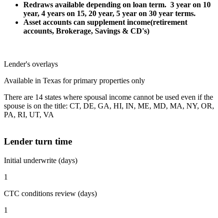
Redraws available depending on loan term. 3 year on 10
year, 4 years on 15, 20 year, 5 year on 30 year terms.
Asset accounts can supplement income(retirement
accounts, Brokerage, Savings & CD's)
Lender's overlays
Available in Texas for primary properties only
There are 14 states where spousal income cannot be used even if the
spouse is on the title: CT, DE, GA, HI, IN, ME, MD, MA, NY, OR,
PA, RI, UT, VA
Lender turn time
Initial underwrite (days)
1
CTC conditions review (days)
1