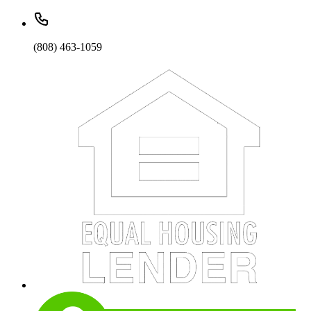
(808) 463-1059