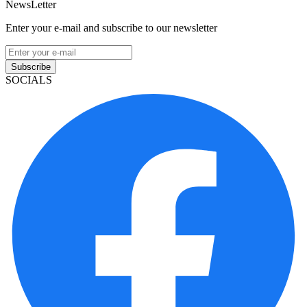
NewsLetter
Enter your e-mail and subscribe to our newsletter
Subscribe
SOCIALS