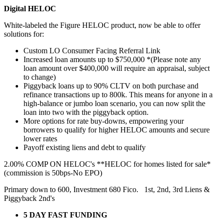
Digital HELOC
White-labeled the Figure HELOC product, now be able to offer
solutions for:
Custom LO Consumer Facing Referral Link
Increased loan amounts up to $750,000 *(Please note any
loan amount over $400,000 will require an appraisal, subject
to change)
Piggyback loans up to 90% CLTV on both purchase and
refinance transactions up to 800k. This means for anyone in a
high-balance or jumbo loan scenario, you can now split the
loan into two with the piggyback option.
More options for rate buy-downs, empowering your
borrowers to qualify for higher HELOC amounts and secure
lower rates
Payoff existing liens and debt to qualify
2.00% COMP ON HELOC's **HELOC for homes listed for sale*
(commission is 50bps-No EPO)
Primary down to 600, Investment 680 Fico. 1st, 2nd, 3rd Liens &
Piggyback 2nd's
5 DAY FAST FUNDING