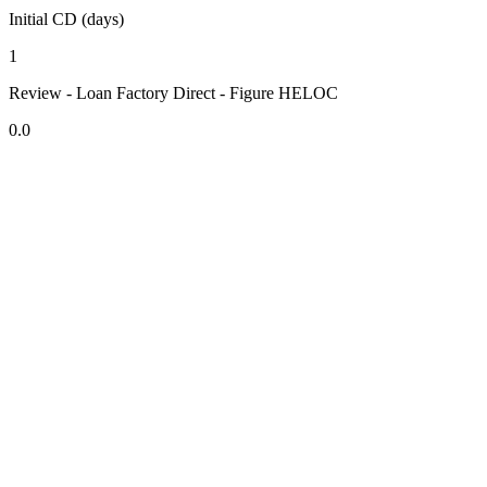
Initial CD (days)
1
Review - Loan Factory Direct - Figure HELOC
0.0