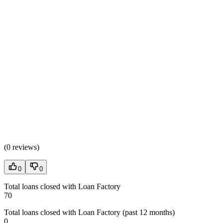
(
0 reviews
)
0
0
Total loans closed with Loan Factory
70
Total loans closed with Loan Factory (past 12 months)
0