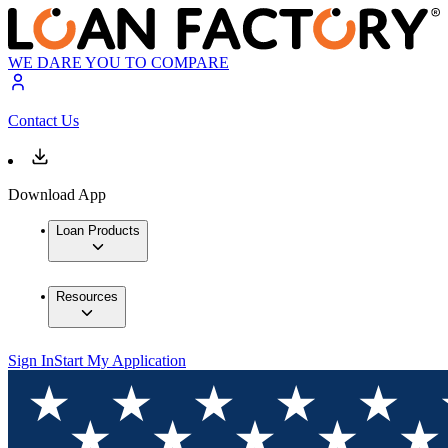
WE DARE YOU TO COMPARE
Contact Us
Download App
Loan Products
Resources
Sign In
Start My Application