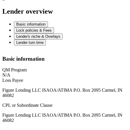
Lender overview
Basic information
Lock policies & Fees
Lender's niche & Overlays
Lender turn time
Basic information
QM Program
N/A
Loss Payee
Figure Lending LLC ISAOA/ATIMA P.O. Box 2095 Carmel, IN
46082
CPL or Subordinate Clause
Figure Lending LLC ISAOA/ATIMA P.O. Box 2095 Carmel, IN
46082