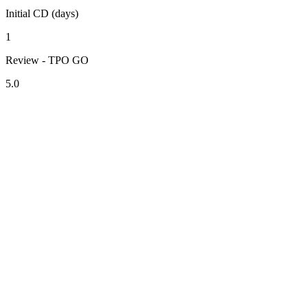
Initial CD (days)
1
Review - TPO GO
5.0