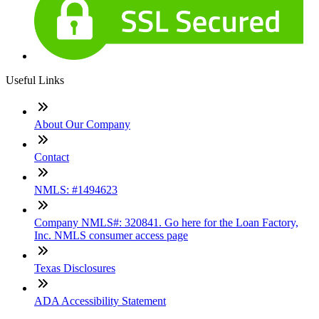
Useful Links
About Our Company
Contact
NMLS: #1494623
Company NMLS#: 320841. Go here for the Loan Factory,
Inc. NMLS consumer access page
Texas Disclosures
ADA Accessibility Statement