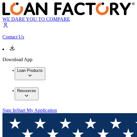
WE DARE YOU TO COMPARE
Contact Us
Download App
Loan Products
Resources
Sign In
Start My Application