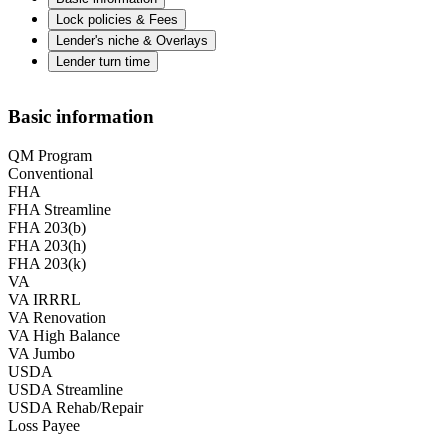
Lock policies & Fees
Lender's niche & Overlays
Lender turn time
Basic information
QM Program
Conventional
FHA
FHA Streamline
FHA 203(b)
FHA 203(h)
FHA 203(k)
VA
VA IRRRL
VA Renovation
VA High Balance
VA Jumbo
USDA
USDA Streamline
USDA Rehab/Repair
Loss Payee