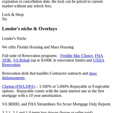
expiration or cancellation date, the lock can be priced to current
market without any relock fees.
Lock & Shop
No
Lender's niche & Overlays
Lender's Niche
We offer Florida Housing and Mass Housing
Full suite of Renovation programs:
Freddie Mac Choice
,
FHA
203K
,
VA Rehab
(up to $100K in renovation funds) and
USDA
Renovation
Renovation desk that handles Contractor outreach and
draw
disbursements
.
Chenoa (FHA DPA)
– 3.500% or 5.000% Repayable or Forgivable
options. Repayable comes with the same interest rate as the first
mortgage with a 10 year amortization.
VA IRRRL and FHA Streamlines No Score Mortgage Only Reports
3-2-1, 2-1 and 1-0 temp buy downs (buyer or seller paid)