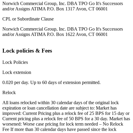
Norwich Commercial Group, Inc. DBA TPO Go It's Successors
and/or Assigns ATIMA P.O. Box 1317 Avon, CT 06001
CPL or Subordinate Clause
Norwich Commercial Group, Inc. DBA TPO Go It's Successors
and/or Assigns ATIMA P.O. Box 1622 Avon, CT 06001
Lock policies & Fees
Lock Policies
Lock extension
0.020 per day. Up to 60 days of extension permitted.
Relock
All loans relocked within 30 calendar days of the original lock
expiration or loan cancellation date are subject to: Market has
improved: Current Pricing plus a relock fee of 25 BPS for 15 day or
Current pricing plus a relock fee of 50 BPS for a 30 day. Market has
worsened: Worse case pricing for lock term needed – No Relock
Fee If more than 30 calendar days have passed since the lock