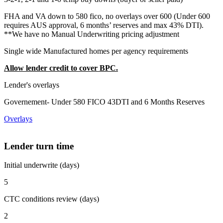
FHA and VA down to 580 fico, no overlays over 600 (Under 600
requires AUS approval, 6 months’ reserves and max 43% DTI).
**We have no Manual Underwriting pricing adjustment
Single wide Manufactured homes per agency requirements
Allow lender credit to cover BPC.
Lender's overlays
Governement- Under 580 FICO 43DTI and 6 Months Reserves
Overlays
Lender turn time
Initial underwrite (days)
5
CTC conditions review (days)
2