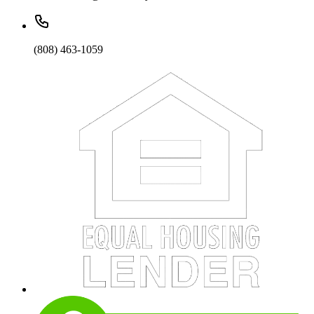
(808) 463-1059