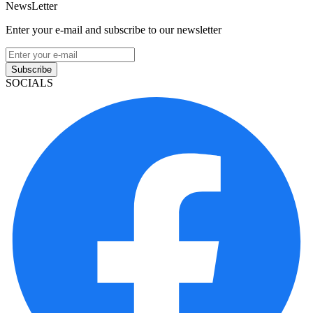
NewsLetter
Enter your e-mail and subscribe to our newsletter
Subscribe
SOCIALS