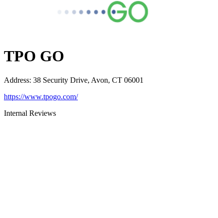
TPO GO
Address
:
38 Security Drive, Avon, CT 06001
https://www.tpogo.com/
Internal Reviews