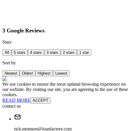
3 Google Reviews
Stars
All
5 stars
4 stars
3 stars
2 stars
1 star
Sort by
Newest
Oldest
Highest
Lowest
We use cookies to ensure the most optimal browsing experience on
our website. By visiting our site, you are agreeing to the use of these
cookies.
READ MORE
ACCEPT
contact us
rick.momsen@loanfactory.com