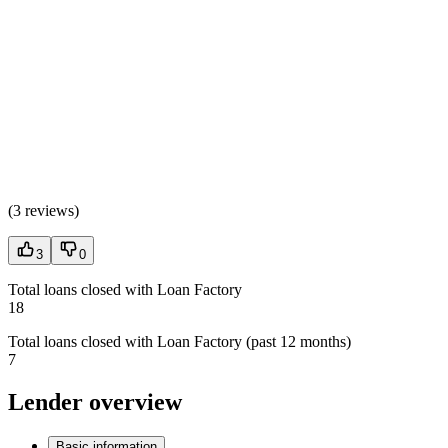
(
3 reviews
)
3
0
Total loans closed with Loan Factory
18
Total loans closed with Loan Factory (past 12 months)
7
Lender overview
Basic information