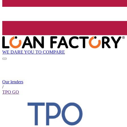
WE DARE YOU TO COMPARE
Our lenders
/
TPO GO