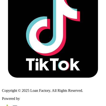
Copyright © 2025 Loan Factory. All Rights Reserved.
Powered by