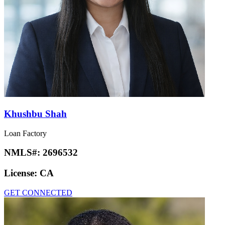
Khushbu Shah
Loan Factory
NMLS#:
2696532
License:
CA
GET CONNECTED