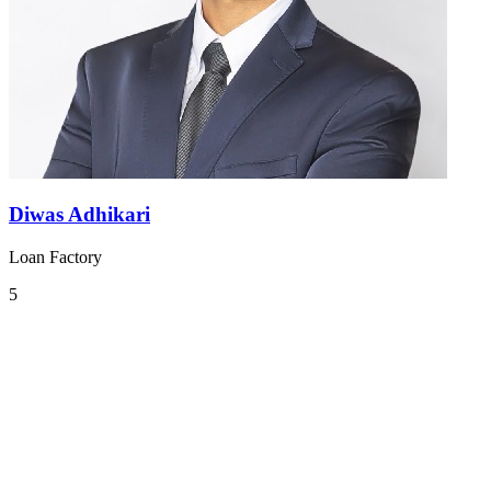
Diwas Adhikari
Loan Factory
5