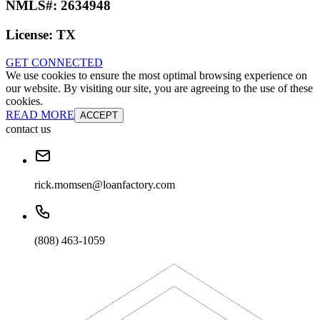
NMLS#:
2634948
License:
TX
GET CONNECTED
We use cookies to ensure the most optimal browsing experience on
our website. By visiting our site, you are agreeing to the use of these
cookies.
READ MORE
ACCEPT
contact us
rick.momsen@loanfactory.com
(808) 463-1059