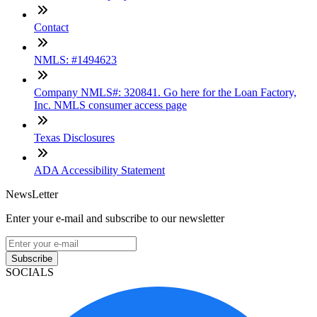
Contact
NMLS: #1494623
Company NMLS#: 320841. Go here for the Loan Factory,
Inc. NMLS consumer access page
Texas Disclosures
ADA Accessibility Statement
NewsLetter
Enter your e-mail and subscribe to our newsletter
Subscribe
SOCIALS