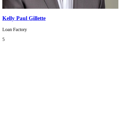
Kelly Paul Gillette
Loan Factory
5