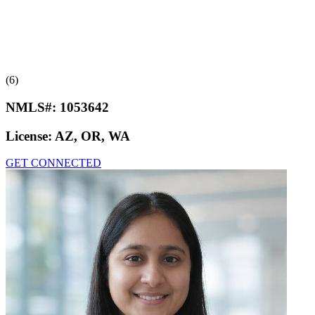
(6)
NMLS#:
1053642
License:
AZ, OR, WA
GET CONNECTED