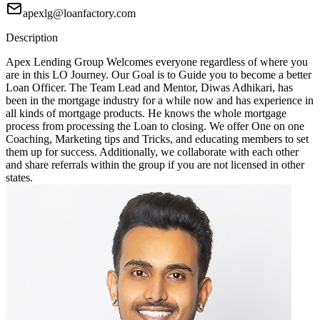
apexlg@loanfactory.com
Description
Apex Lending Group Welcomes everyone regardless of where you
are in this LO Journey. Our Goal is to Guide you to become a better
Loan Officer. The Team Lead and Mentor, Diwas Adhikari, has
been in the mortgage industry for a while now and has experience in
all kinds of mortgage products. He knows the whole mortgage
process from processing the Loan to closing. We offer One on one
Coaching, Marketing tips and Tricks, and educating members to set
them up for success. Additionally, we collaborate with each other
and share referrals within the group if you are not licensed in other
states.