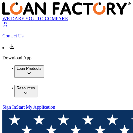
WE DARE YOU TO COMPARE
Contact Us
Download App
Loan Products
Resources
Sign In
Start My Application