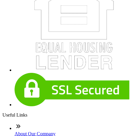
Useful Links
About Our Company