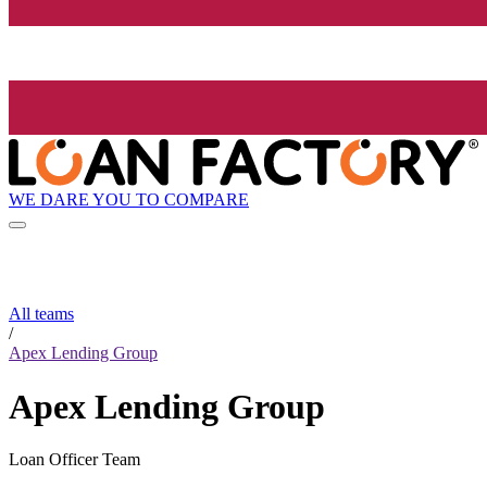
WE DARE YOU TO COMPARE
All teams
/
Apex Lending Group
Apex Lending Group
Loan Officer Team