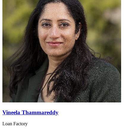
Vineela Thammareddy
Loan Factory