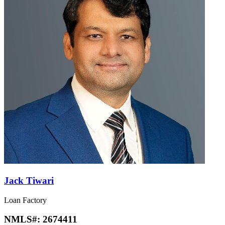
Jack Tiwari
Loan Factory
NMLS#:
2674411