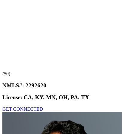
(50)
NMLS#:
2292620
License:
CA, KY, MN, OH, PA, TX
GET CONNECTED