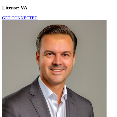
License:
VA
GET CONNECTED