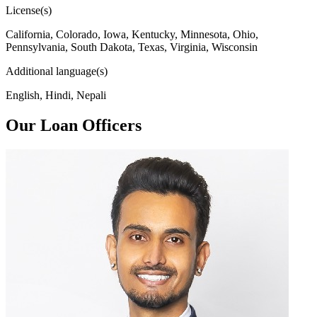
License(s)
California, Colorado, Iowa, Kentucky, Minnesota, Ohio,
Pennsylvania, South Dakota, Texas, Virginia, Wisconsin
Additional language(s)
English, Hindi, Nepali
Our Loan Officers