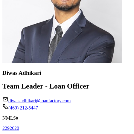
Diwas Adhikari
Team Leader - Loan Officer
diwas.adhikari@loanfactory.com
(469) 212-5447
NMLS#
2292620