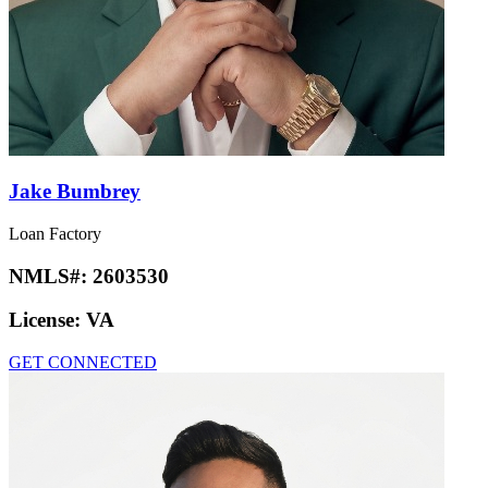
Jake Bumbrey
Loan Factory
NMLS#:
2603530
License:
VA
GET CONNECTED