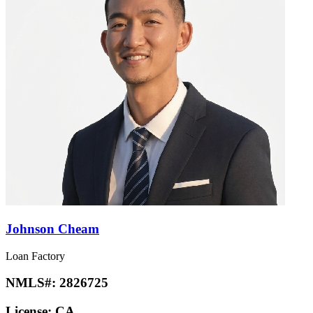
Johnson Cheam
Loan Factory
NMLS#:
2826725
License:
CA