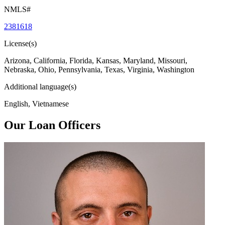
NMLS#
2381618
License(s)
Arizona, California, Florida, Kansas, Maryland, Missouri,
Nebraska, Ohio, Pennsylvania, Texas, Virginia, Washington
Additional language(s)
English, Vietnamese
Our Loan Officers