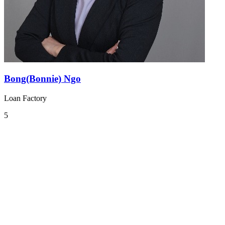
Bong(Bonnie) Ngo
Loan Factory
5