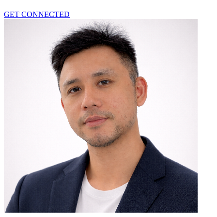
GET CONNECTED