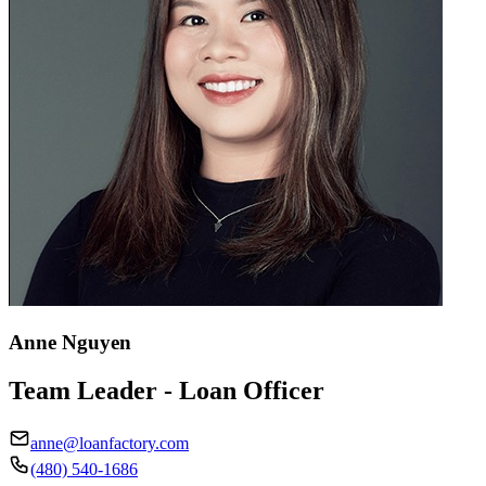
Anne Nguyen
Team Leader - Loan Officer
anne@loanfactory.com
(480) 540-1686