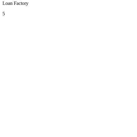
Loan Factory
5