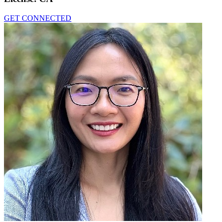
GET CONNECTED