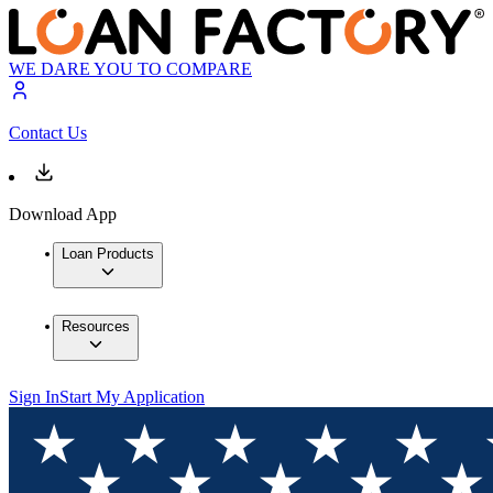
WE DARE YOU TO COMPARE
Contact Us
Download App
Loan Products
Resources
Sign In
Start My Application