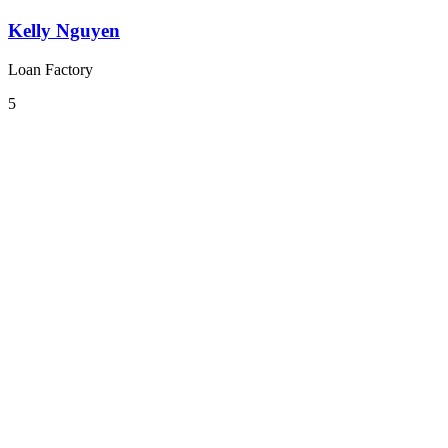
Kelly Nguyen
Loan Factory
5