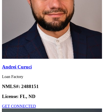
Andrei Curuci
Loan Factory
NMLS#:
2488151
License:
FL, ND
GET CONNECTED