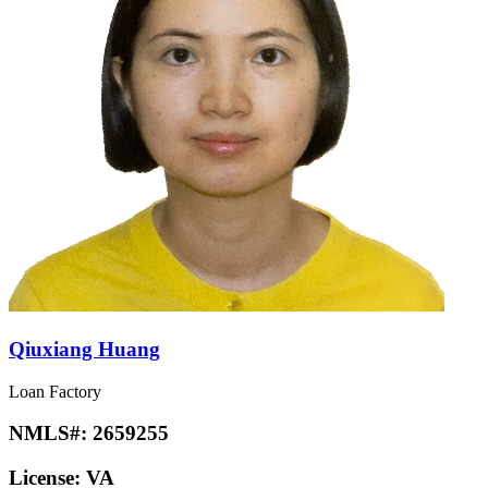
Qiuxiang Huang
Loan Factory
NMLS#:
2659255
License:
VA