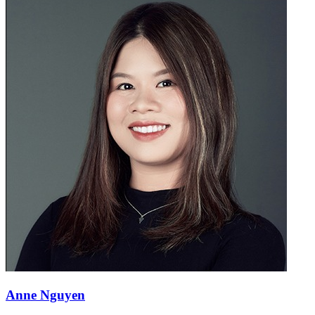
Anne Nguyen