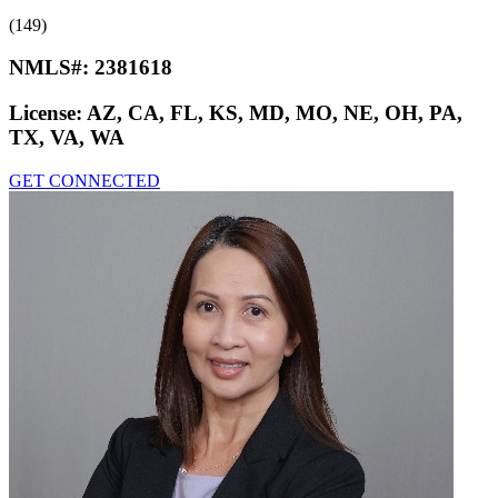
(149)
NMLS#:
2381618
License:
AZ, CA, FL, KS, MD, MO, NE, OH, PA,
TX, VA, WA
GET CONNECTED