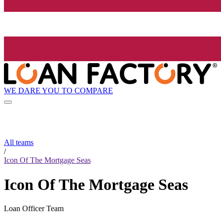
WE DARE YOU TO COMPARE
All teams
/
Icon Of The Mortgage Seas
Icon Of The Mortgage Seas
Loan Officer Team