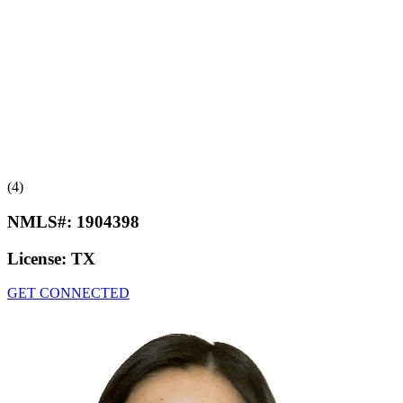
(4)
NMLS#:
1904398
License:
TX
GET CONNECTED