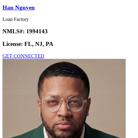
Han Nguyen
Loan Factory
NMLS#:
1994143
License:
FL, NJ, PA
GET CONNECTED