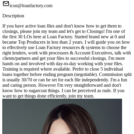
icon@loanfactory.com
Description
If you have active loan files and don't know how to get them to
closings, please join my team and let's get to Closings! I'm one of
the first 30 LOs here at Loan Factory. Started brand new at 0 and
became Top Producers in less than 2 years. I will guide you on how
to effectively use Loan Factory resources & systems to choose the
right lenders, work with processors & Account Executives, talk with
clients/partners and get your files to successful closings. I'm more
hands on and involved with day-to-day working with your files.
Training is required where available. Prefer to close 5 individual
loans together before ending program (negotiable). Commission split
is usually 30/70 or can be set for each file independently. I'm a fun
and caring person. However I'm very straightforward and don't
know how to sugarcoat things. I can be perceived as rude. If you
want to get things done efficiently, join my team.