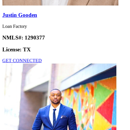
Justin Gooden
Loan Factory
NMLS#:
1290377
License:
TX
GET CONNECTED