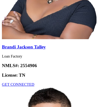
Brandi Jackson Talley
Loan Factory
NMLS#:
2554906
License:
TN
GET CONNECTED