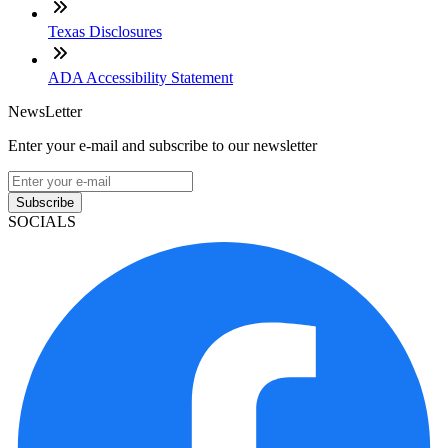
Texas Disclosures
ADA Accessibility Statement
NewsLetter
Enter your e-mail and subscribe to our newsletter
Subscribe
SOCIALS