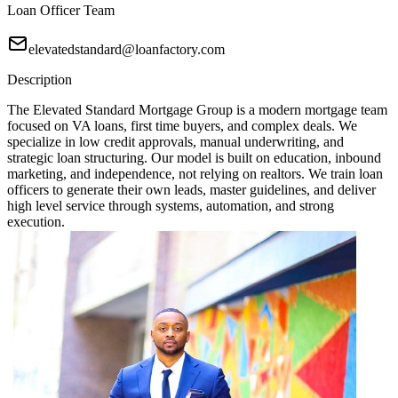
Loan Officer Team
elevatedstandard@loanfactory.com
Description
The Elevated Standard Mortgage Group is a modern mortgage team
focused on VA loans, first time buyers, and complex deals. We
specialize in low credit approvals, manual underwriting, and
strategic loan structuring. Our model is built on education, inbound
marketing, and independence, not relying on realtors. We train loan
officers to generate their own leads, master guidelines, and deliver
high level service through systems, automation, and strong
execution.