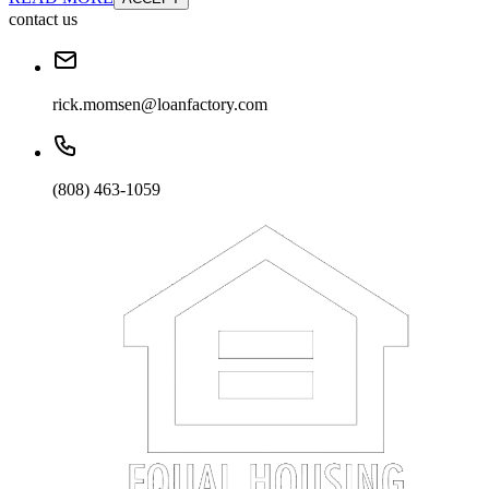
contact us
rick.momsen@loanfactory.com
(808) 463-1059