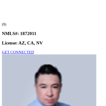
(9)
NMLS#:
1872011
License:
AZ, CA, NV
GET CONNECTED