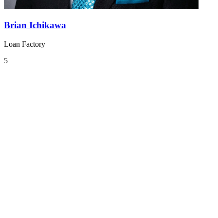
Brian Ichikawa
Loan Factory
5