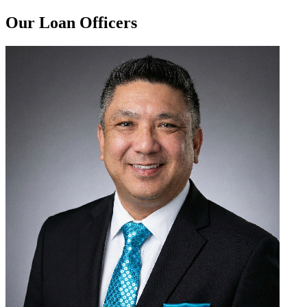
Our Loan Officers