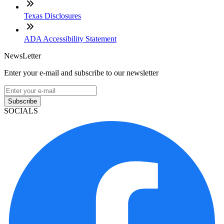
Texas Disclosures
ADA Accessibility Statement
NewsLetter
Enter your e-mail and subscribe to our newsletter
Subscribe
SOCIALS