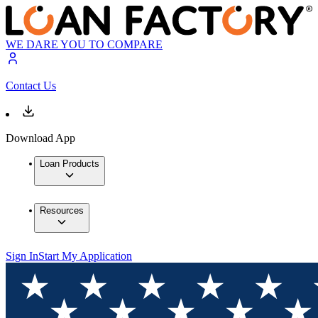
WE DARE YOU TO COMPARE
Contact Us
Download App
Loan Products
Resources
Sign In
Start My Application