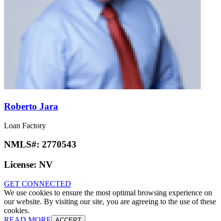
Roberto Jara
Loan Factory
NMLS#:
2770543
License:
NV
GET CONNECTED
We use cookies to ensure the most optimal browsing experience on
our website. By visiting our site, you are agreeing to the use of these
cookies.
READ MORE
ACCEPT