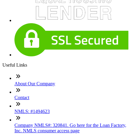
Useful Links
About Our Company
Contact
NMLS: #1494623
Company NMLS#: 320841. Go here for the Loan Factory,
Inc. NMLS consumer access page