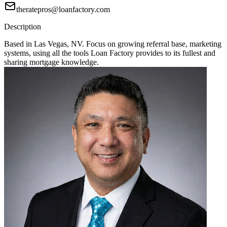
theratepros@loanfactory.com
Description
Based in Las Vegas, NV. Focus on growing referral base, marketing
systems, using all the tools Loan Factory provides to its fullest and
sharing mortgage knowledge.