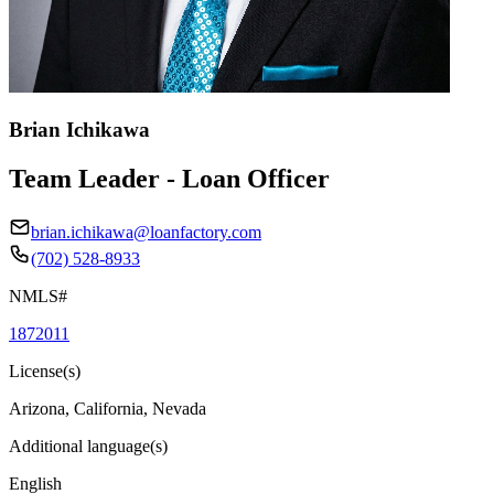
Brian Ichikawa
Team Leader - Loan Officer
brian.ichikawa@loanfactory.com
(702) 528-8933
NMLS#
1872011
License(s)
Arizona, California, Nevada
Additional language(s)
English