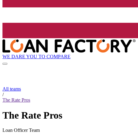
WE DARE YOU TO COMPARE
All teams
/
The Rate Pros
The Rate Pros
Loan Officer Team