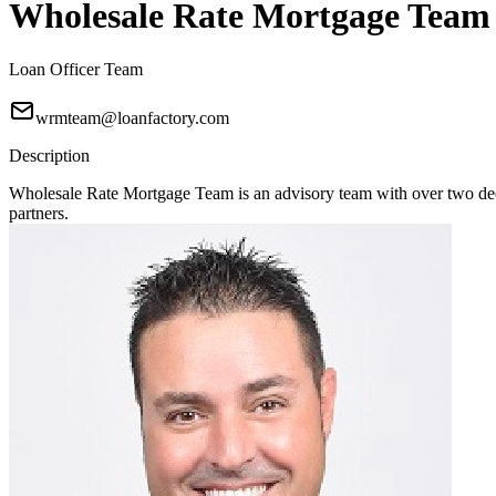
Wholesale Rate Mortgage Team
Loan Officer Team
wrmteam@loanfactory.com
Description
Wholesale Rate Mortgage Team is an advisory team with over two deca
partners.