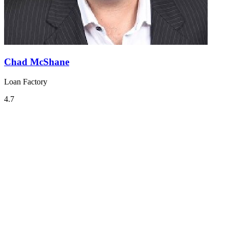
Chad McShane
Loan Factory
4.7