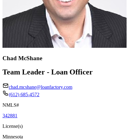
Chad McShane
Team Leader - Loan Officer
chad.mcshane@loanfactory.com
(612) 685-4572
NMLS#
342881
License(s)
Minnesota