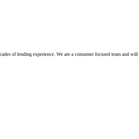
des of lending experience. We are a consumer focused team and will sh