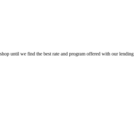
op until we find the best rate and program offered with our lending