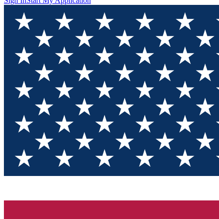
Sign In
Start My Application