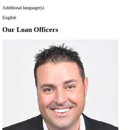
Additional language(s)
English
Our Loan Officers