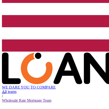
WE DARE YOU TO COMPARE
All teams
/
Wholesale Rate Mortgage Team