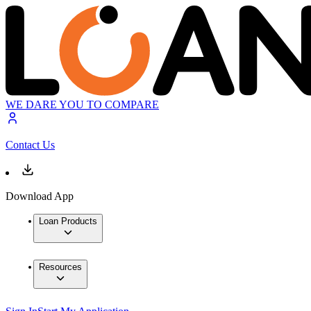
WE DARE YOU TO COMPARE
Contact Us
Download App
Loan Products
Resources